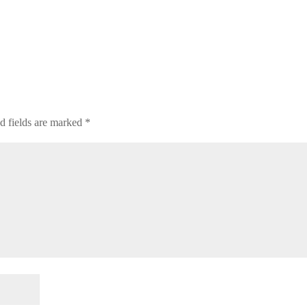
d fields are marked
*