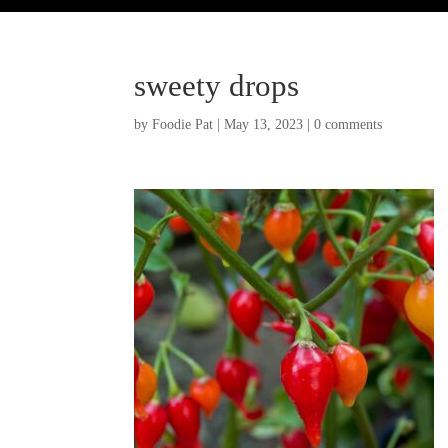
sweety drops
by
Foodie Pat
|
May 13, 2023
|
0 comments