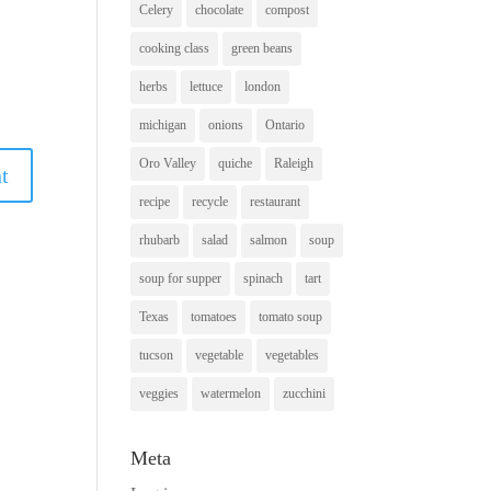
Celery
chocolate
compost
cooking class
green beans
herbs
lettuce
london
michigan
onions
Ontario
Oro Valley
quiche
Raleigh
recipe
recycle
restaurant
rhubarb
salad
salmon
soup
soup for supper
spinach
tart
Texas
tomatoes
tomato soup
tucson
vegetable
vegetables
veggies
watermelon
zucchini
Meta