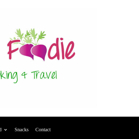
d
Snacks
Contact