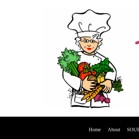
Home
About
SOUP