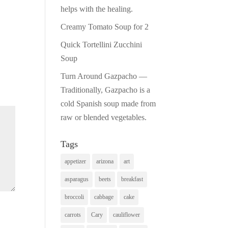
helps with the healing.
Creamy Tomato Soup for 2
Quick Tortellini Zucchini
Soup
Turn Around Gazpacho —
Traditionally, Gazpacho is a
cold Spanish soup made from
raw or blended vegetables.
Tags
appetizer
arizona
art
asparagus
beets
breakfast
broccoli
cabbage
cake
carrots
Cary
cauliflower