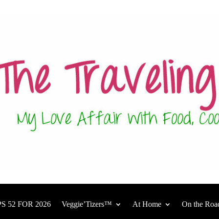
S 52 FOR 2026
Veggie’Tizers™
At Home
On the Roa