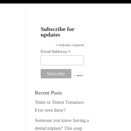
Subscribe for
updates
*
indicates required
*
Email Address
Recent Posts
Tinier or Tiniest Tomatoes-
Ever seen these?
Someone you know having a
dental implant? This soup