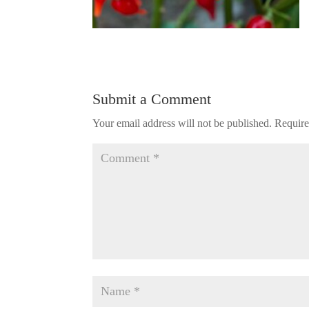
Submit a Comment
Your email address will not be published.
Require