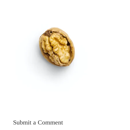
Submit a Comment