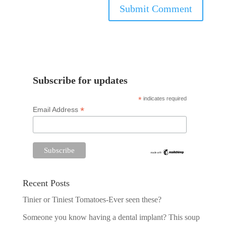
Subscribe for updates
*
indicates required
*
Email Address
Recent Posts
Tinier or Tiniest Tomatoes-Ever seen these?
Someone you know having a dental implant? This soup