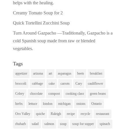
helps with the healing.
Creamy Tomato Soup for 2
Quick Tortellini Zucchini Soup
Turn Around Gazpacho —Traditionally, Gazpacho is a
cold Spanish soup made from raw or blended
vegetables.
Tags
appetizer
arizona
art
asparagus
beets
breakfast
broccoli
cabbage
cake
carrots
Cary
cauliflower
Celery
chocolate
compost
cooking class
green beans
herbs
lettuce
london
michigan
onions
Ontario
Oro Valley
quiche
Raleigh
recipe
recycle
restaurant
rhubarb
salad
salmon
soup
soup for supper
spinach