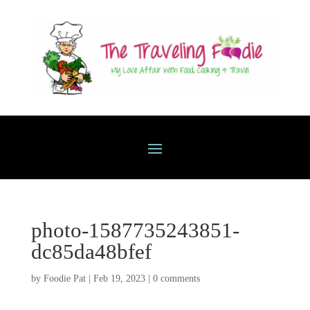
photo-1587735243851-
dc85da48bfef
by
Foodie Pat
|
Feb 19, 2023
|
0 comments