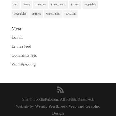
tart
Texas
tomatoes
tomato soup
tucson
vegetable
vegetables
veggies
watermelon
zucchini
Meta
Log in
Entries feed
Comments feed
WordPress.org
Site © FoodiePat.com. All Rights Reserved.
Website by
Wendy Westbrook Web and Graphic
Design