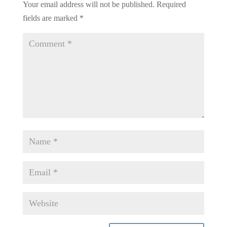
Your email address will not be published.
Required
fields are marked
*