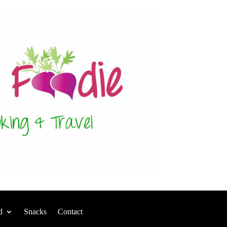
d
Snacks
Contact