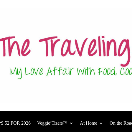
S 52 FOR 2026
Veggie’Tizers™
At Home
On the Roa