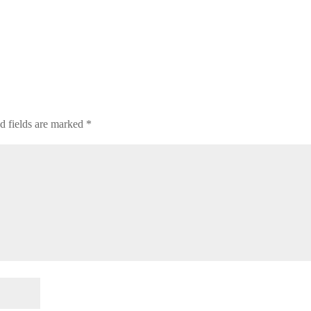
d fields are marked
*