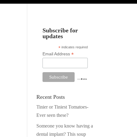
Subscribe for
updates
*
indicates required
*
Email Address
Recent Posts
Tinier or Tiniest Tomatoes-
Ever seen these?
Someone you know having a
dental implant? This soup