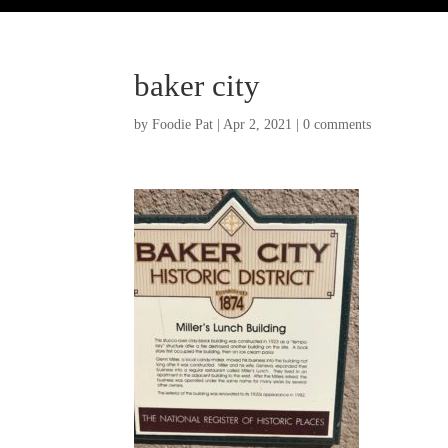
baker city
by
Foodie Pat
|
Apr 2, 2021
|
0 comments