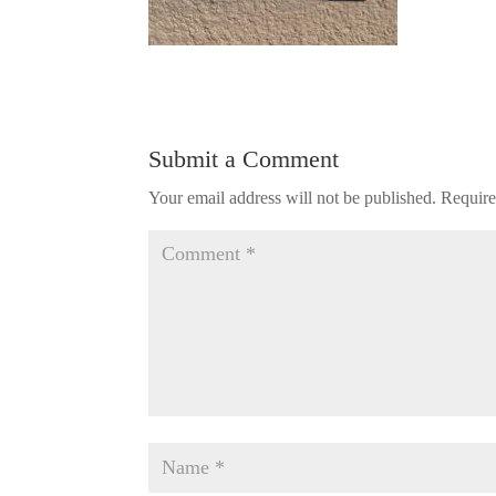
Submit a Comment
Your email address will not be published.
Require