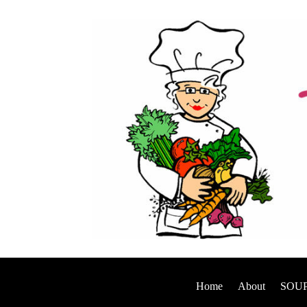
Home
About
SOUP