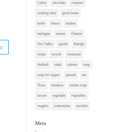
Celery
chocolate
compost
cooking class
green beans
herbs
lettuce
london
michigan
onions
Ontario
Oro Valley
quiche
Raleigh
recipe
recycle
restaurant
rhubarb
salad
salmon
soup
soup for supper
spinach
tart
Texas
tomatoes
tomato soup
tucson
vegetable
vegetables
veggies
watermelon
zucchini
Meta