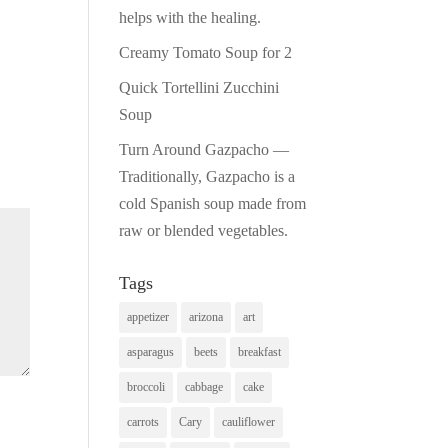
helps with the healing.
Creamy Tomato Soup for 2
Quick Tortellini Zucchini
Soup
Turn Around Gazpacho —
Traditionally, Gazpacho is a
cold Spanish soup made from
raw or blended vegetables.
Tags
appetizer
arizona
art
asparagus
beets
breakfast
broccoli
cabbage
cake
carrots
Cary
cauliflower