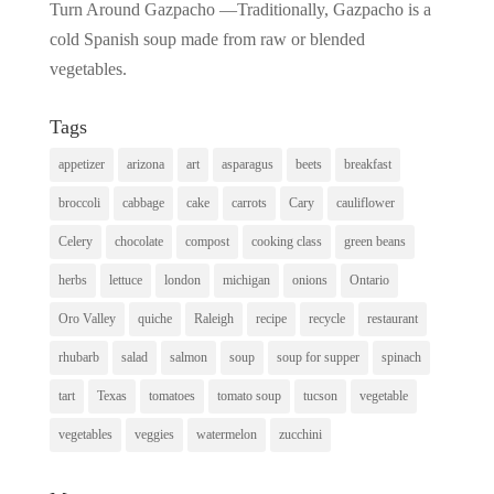
Turn Around Gazpacho —Traditionally, Gazpacho is a
cold Spanish soup made from raw or blended
vegetables.
Tags
appetizer
arizona
art
asparagus
beets
breakfast
broccoli
cabbage
cake
carrots
Cary
cauliflower
Celery
chocolate
compost
cooking class
green beans
herbs
lettuce
london
michigan
onions
Ontario
Oro Valley
quiche
Raleigh
recipe
recycle
restaurant
rhubarb
salad
salmon
soup
soup for supper
spinach
tart
Texas
tomatoes
tomato soup
tucson
vegetable
vegetables
veggies
watermelon
zucchini