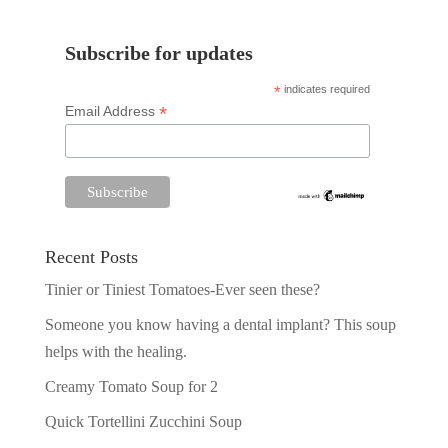
Subscribe for updates
*
indicates required
*
Email Address
Recent Posts
Tinier or Tiniest Tomatoes-Ever seen these?
Someone you know having a dental implant? This soup
helps with the healing.
Creamy Tomato Soup for 2
Quick Tortellini Zucchini Soup