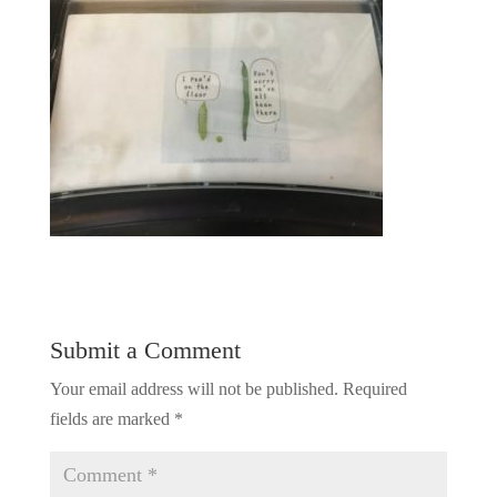
Submit a Comment
Your email address will not be published.
Required
fields are marked
*