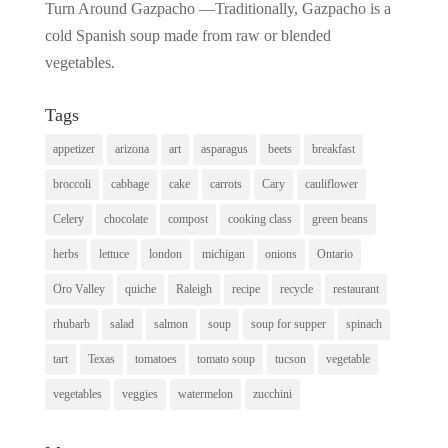
Turn Around Gazpacho —Traditionally, Gazpacho is a
cold Spanish soup made from raw or blended
vegetables.
Tags
appetizer
arizona
art
asparagus
beets
breakfast
broccoli
cabbage
cake
carrots
Cary
cauliflower
Celery
chocolate
compost
cooking class
green beans
herbs
lettuce
london
michigan
onions
Ontario
Oro Valley
quiche
Raleigh
recipe
recycle
restaurant
rhubarb
salad
salmon
soup
soup for supper
spinach
tart
Texas
tomatoes
tomato soup
tucson
vegetable
vegetables
veggies
watermelon
zucchini