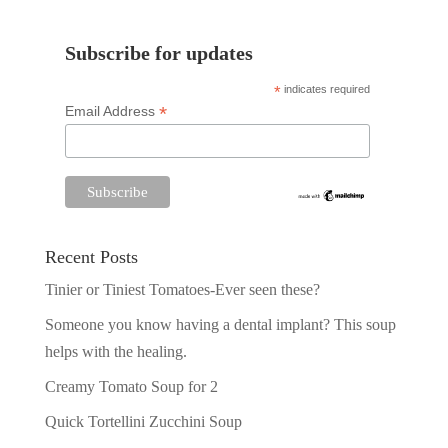
Subscribe for updates
*
indicates required
*
Email Address
Recent Posts
Tinier or Tiniest Tomatoes-Ever seen these?
Someone you know having a dental implant? This soup
helps with the healing.
Creamy Tomato Soup for 2
Quick Tortellini Zucchini Soup