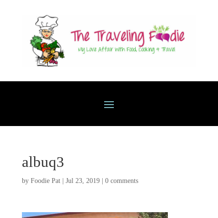
albuq3
by
Foodie Pat
|
Jul 23, 2019
|
0 comments