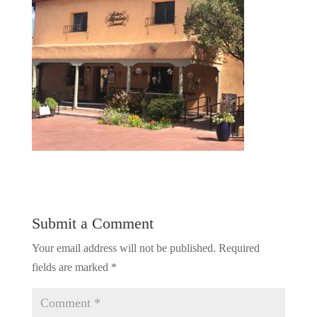
Submit a Comment
Your email address will not be published.
Required
fields are marked
*