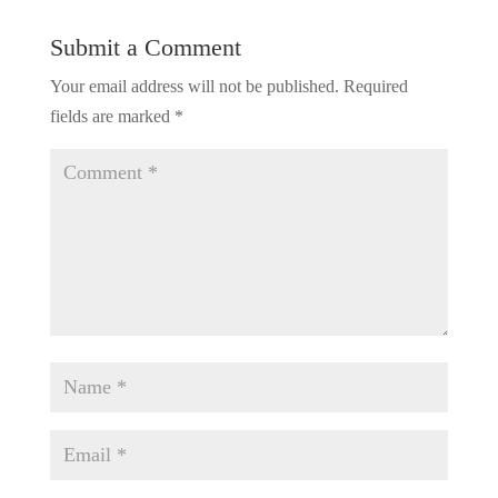
Submit a Comment
Your email address will not be published.
Required
fields are marked
*