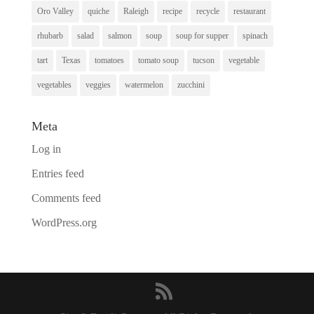
Oro Valley
quiche
Raleigh
recipe
recycle
restaurant
rhubarb
salad
salmon
soup
soup for supper
spinach
tart
Texas
tomatoes
tomato soup
tucson
vegetable
vegetables
veggies
watermelon
zucchini
Meta
Log in
Entries feed
Comments feed
WordPress.org