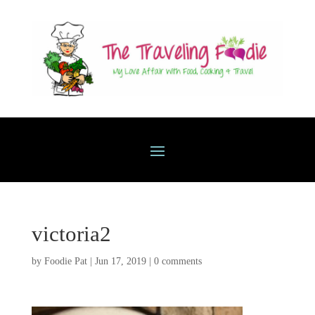
victoria2
by
Foodie Pat
|
Jun 17, 2019
|
0 comments