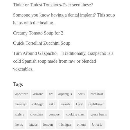
Tinier or Tiniest Tomatoes-Ever seen these?
Someone you know having a dental implant? This soup
helps with the healing.
Creamy Tomato Soup for 2
Quick Tortellini Zucchini Soup
Turn Around Gazpacho —Traditionally, Gazpacho is a
cold Spanish soup made from raw or blended
vegetables.
Tags
appetizer
arizona
art
asparagus
beets
breakfast
broccoli
cabbage
cake
carrots
Cary
cauliflower
Celery
chocolate
compost
cooking class
green beans
herbs
lettuce
london
michigan
onions
Ontario