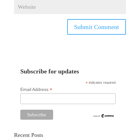
Subscribe for updates
*
indicates required
*
Email Address
Recent Posts