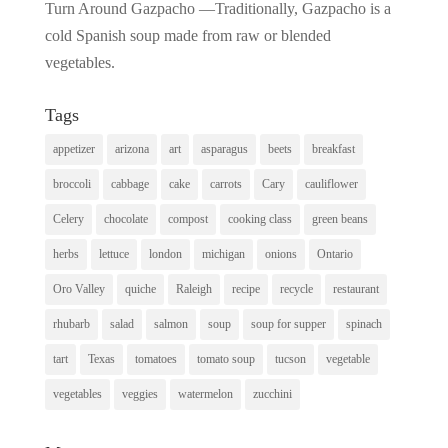
Turn Around Gazpacho —Traditionally, Gazpacho is a
cold Spanish soup made from raw or blended
vegetables.
Tags
appetizer
arizona
art
asparagus
beets
breakfast
broccoli
cabbage
cake
carrots
Cary
cauliflower
Celery
chocolate
compost
cooking class
green beans
herbs
lettuce
london
michigan
onions
Ontario
Oro Valley
quiche
Raleigh
recipe
recycle
restaurant
rhubarb
salad
salmon
soup
soup for supper
spinach
tart
Texas
tomatoes
tomato soup
tucson
vegetable
vegetables
veggies
watermelon
zucchini