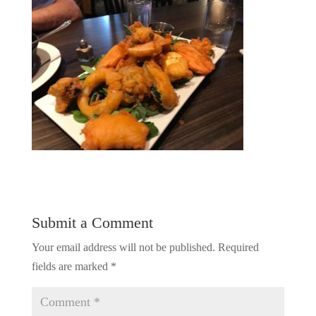
Submit a Comment
Your email address will not be published.
Required
fields are marked
*