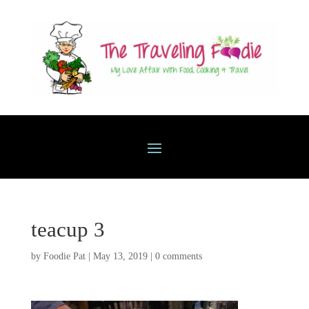
teacup 3
by
Foodie Pat
|
May 13, 2019
|
0 comments