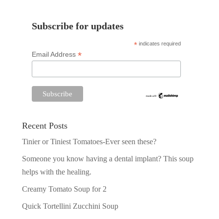
Subscribe for updates
*
indicates required
*
Email Address
Recent Posts
Tinier or Tiniest Tomatoes-Ever seen these?
Someone you know having a dental implant? This soup
helps with the healing.
Creamy Tomato Soup for 2
Quick Tortellini Zucchini Soup