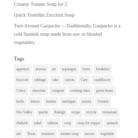
Creamy Tomato Soup for 2
Quick Tortellini Zucchini Soup
Turn Around Gazpacho —Traditionally, Gazpacho is a
cold Spanish soup made from raw or blended
vegetables.
Tags
appetizer
arizona
art
asparagus
beets
breakfast
broccoli
cabbage
cake
carrots
Cary
cauliflower
Celery
chocolate
compost
cooking class
green beans
herbs
lettuce
london
michigan
onions
Ontario
Oro Valley
quiche
Raleigh
recipe
recycle
restaurant
rhubarb
salad
salmon
soup
soup for supper
spinach
tart
Texas
tomatoes
tomato soup
tucson
vegetable