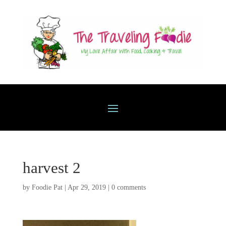
harvest 2
by
Foodie Pat
|
Apr 29, 2019
|
0 comments