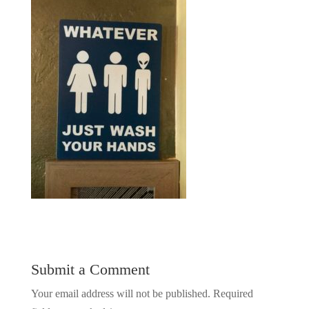
Submit a Comment
Your email address will not be published.
Required