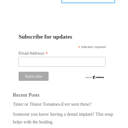
Subscribe for updates
*
indicates required
*
Email Address
Recent Posts
Tinier or Tiniest Tomatoes-Ever seen these?
Someone you know having a dental implant? This soup
helps with the healing.