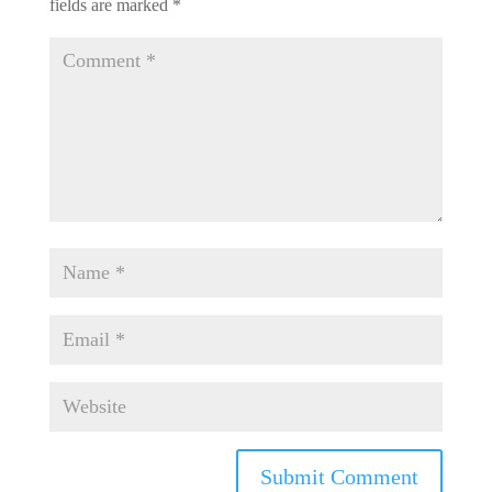
fields are marked
*