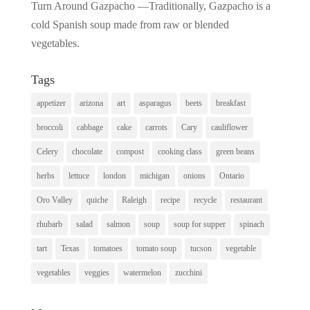
Turn Around Gazpacho —Traditionally, Gazpacho is a
cold Spanish soup made from raw or blended
vegetables.
Tags
appetizer
arizona
art
asparagus
beets
breakfast
broccoli
cabbage
cake
carrots
Cary
cauliflower
Celery
chocolate
compost
cooking class
green beans
herbs
lettuce
london
michigan
onions
Ontario
Oro Valley
quiche
Raleigh
recipe
recycle
restaurant
rhubarb
salad
salmon
soup
soup for supper
spinach
tart
Texas
tomatoes
tomato soup
tucson
vegetable
vegetables
veggies
watermelon
zucchini