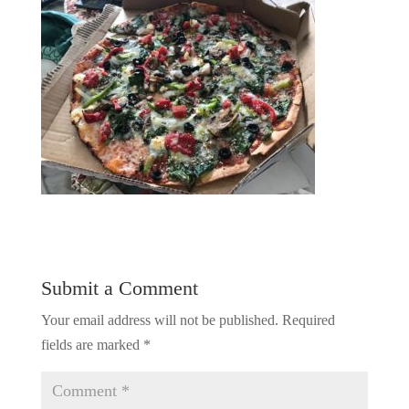
Submit a Comment
Your email address will not be published.
Required
fields are marked
*