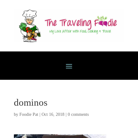
dominos
by
Foodie Pat
|
Oct 16, 2018
|
0 comments