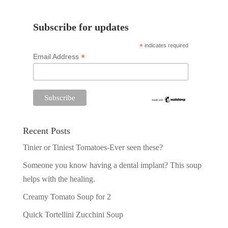
Subscribe for updates
*
indicates required
*
Email Address
Recent Posts
Tinier or Tiniest Tomatoes-Ever seen these?
Someone you know having a dental implant? This soup
helps with the healing.
Creamy Tomato Soup for 2
Quick Tortellini Zucchini Soup