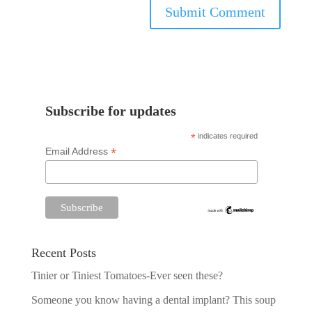
Subscribe for updates
*
indicates required
*
Email Address
Recent Posts
Tinier or Tiniest Tomatoes-Ever seen these?
Someone you know having a dental implant? This soup