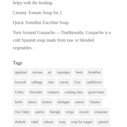
helps with the healing.
Creamy Tomato Soup for 2
Quick Tortellini Zucchini Soup
Turn Around Gazpacho —Traditionally, Gazpacho is a
cold Spanish soup made from raw or blended
vegetables.
Tags
appetizer
arizona
art
asparagus
beets
breakfast
broccoli
cabbage
cake
carrots
Cary
cauliflower
Celery
chocolate
compost
cooking class
green beans
herbs
lettuce
london
michigan
onions
Ontario
Oro Valley
quiche
Raleigh
recipe
recycle
restaurant
rhubarb
salad
salmon
soup
soup for supper
spinach