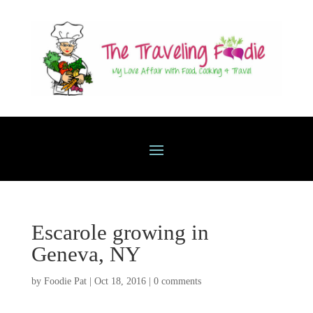
Escarole growing in
Geneva, NY
by
Foodie Pat
|
Oct 18, 2016
|
0 comments