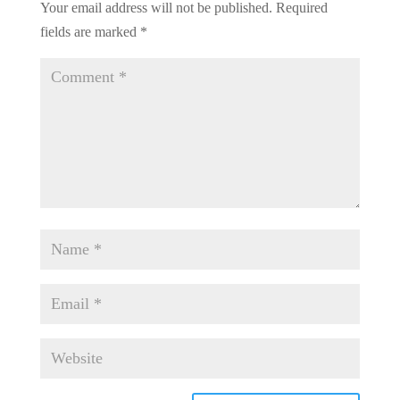
Your email address will not be published.
Required
fields are marked
*