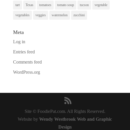
tart
Texas
tomatoes
tomato soup
tucson
vegetable
vegetables
veggies
watermelon
zucchini
Meta
Log in
Entries feed
Comments feed
WordPress.org
Site © FoodiePat.com. All Rights Reserved.
Website by
Wendy Westbrook Web and Graphic
Design