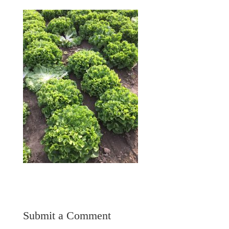
Submit a Comment