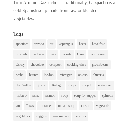
Turn Around Gazpacho —Traditionally, Gazpacho is a
cold Spanish soup made from raw or blended
vegetables.
Tags
appetizer
arizona
art
asparagus
beets
breakfast
broccoli
cabbage
cake
carrots
Cary
cauliflower
Celery
chocolate
compost
cooking class
green beans
herbs
lettuce
london
michigan
onions
Ontario
Oro Valley
quiche
Raleigh
recipe
recycle
restaurant
rhubarb
salad
salmon
soup
soup for supper
spinach
tart
Texas
tomatoes
tomato soup
tucson
vegetable
vegetables
veggies
watermelon
zucchini