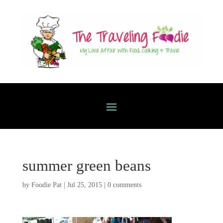
summer green beans
by
Foodie Pat
|
Jul 25, 2015
|
0 comments