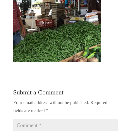
Submit a Comment
Your email address will not be published.
Required
fields are marked
*