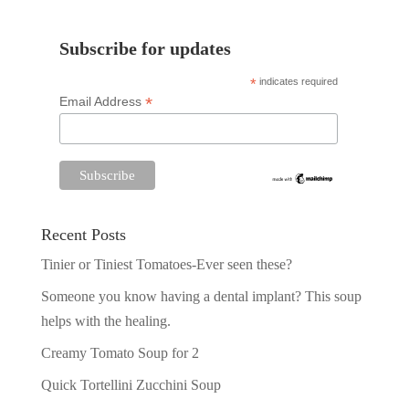
Subscribe for updates
*
indicates required
*
Email Address
Recent Posts
Tinier or Tiniest Tomatoes-Ever seen these?
Someone you know having a dental implant? This soup
helps with the healing.
Creamy Tomato Soup for 2
Quick Tortellini Zucchini Soup