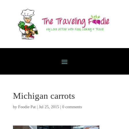
Michigan carrots
by
Foodie Pat
|
Jul 25, 2015
|
0 comments