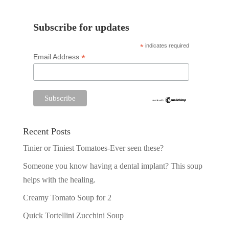
Subscribe for updates
*
indicates required
*
Email Address
Recent Posts
Tinier or Tiniest Tomatoes-Ever seen these?
Someone you know having a dental implant? This soup
helps with the healing.
Creamy Tomato Soup for 2
Quick Tortellini Zucchini Soup