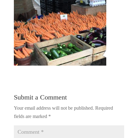
Submit a Comment
Your email address will not be published.
Required
fields are marked
*