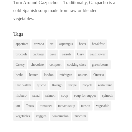
Turn Around Gazpacho —Traditionally, Gazpacho is a
cold Spanish soup made from raw or blended
vegetables.
Tags
appetizer
arizona
art
asparagus
beets
breakfast
broccoli
cabbage
cake
carrots
Cary
cauliflower
Celery
chocolate
compost
cooking class
green beans
herbs
lettuce
london
michigan
onions
Ontario
Oro Valley
quiche
Raleigh
recipe
recycle
restaurant
rhubarb
salad
salmon
soup
soup for supper
spinach
tart
Texas
tomatoes
tomato soup
tucson
vegetable
vegetables
veggies
watermelon
zucchini