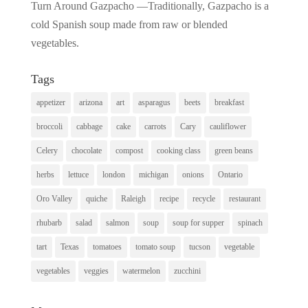
Turn Around Gazpacho —Traditionally, Gazpacho is a
cold Spanish soup made from raw or blended
vegetables.
Tags
appetizer
arizona
art
asparagus
beets
breakfast
broccoli
cabbage
cake
carrots
Cary
cauliflower
Celery
chocolate
compost
cooking class
green beans
herbs
lettuce
london
michigan
onions
Ontario
Oro Valley
quiche
Raleigh
recipe
recycle
restaurant
rhubarb
salad
salmon
soup
soup for supper
spinach
tart
Texas
tomatoes
tomato soup
tucson
vegetable
vegetables
veggies
watermelon
zucchini