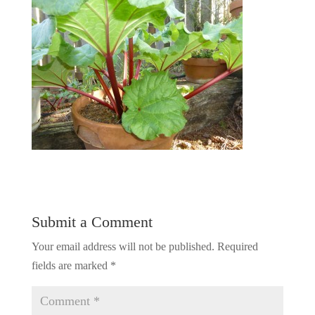
Submit a Comment
Your email address will not be published.
Required
fields are marked
*