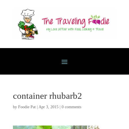
container rhubarb2
by
Foodie Pat
|
Apr 3, 2015
|
0 comments