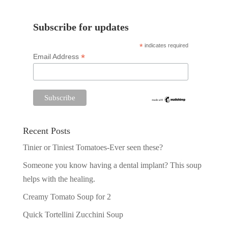
Subscribe for updates
*
indicates required
*
Email Address
Recent Posts
Tinier or Tiniest Tomatoes-Ever seen these?
Someone you know having a dental implant? This soup
helps with the healing.
Creamy Tomato Soup for 2
Quick Tortellini Zucchini Soup