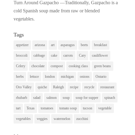
Turn Around Gazpacho —Traditionally, Gazpacho is a
cold Spanish soup made from raw or blended
vegetables.
Tags
appetizer
arizona
art
asparagus
beets
breakfast
broccoli
cabbage
cake
carrots
Cary
cauliflower
Celery
chocolate
compost
cooking class
green beans
herbs
lettuce
london
michigan
onions
Ontario
Oro Valley
quiche
Raleigh
recipe
recycle
restaurant
rhubarb
salad
salmon
soup
soup for supper
spinach
tart
Texas
tomatoes
tomato soup
tucson
vegetable
vegetables
veggies
watermelon
zucchini