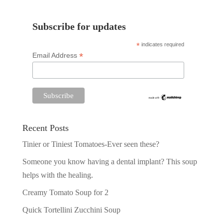
Subscribe for updates
*
indicates required
*
Email Address
Recent Posts
Tinier or Tiniest Tomatoes-Ever seen these?
Someone you know having a dental implant? This soup
helps with the healing.
Creamy Tomato Soup for 2
Quick Tortellini Zucchini Soup