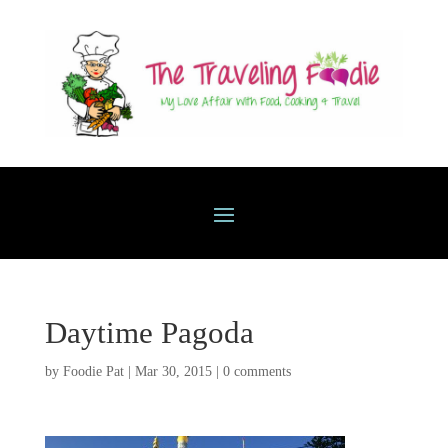
Daytime Pagoda
by
Foodie Pat
|
Mar 30, 2015
|
0 comments