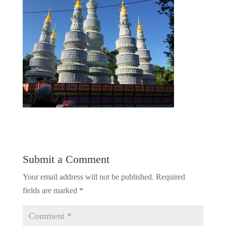
Submit a Comment
Your email address will not be published.
Required
fields are marked
*