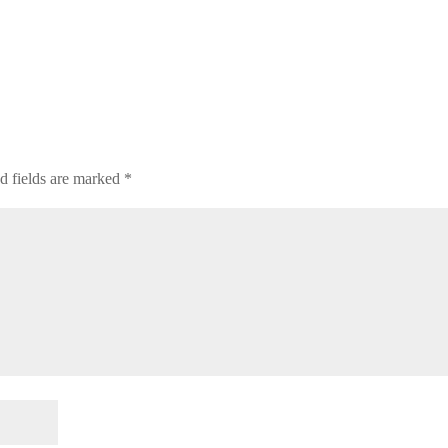
d fields are marked
*