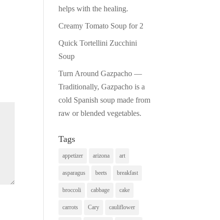
helps with the healing.
Creamy Tomato Soup for 2
Quick Tortellini Zucchini
Soup
Turn Around Gazpacho —
Traditionally, Gazpacho is a
cold Spanish soup made from
raw or blended vegetables.
Tags
appetizer
arizona
art
asparagus
beets
breakfast
broccoli
cabbage
cake
carrots
Cary
cauliflower