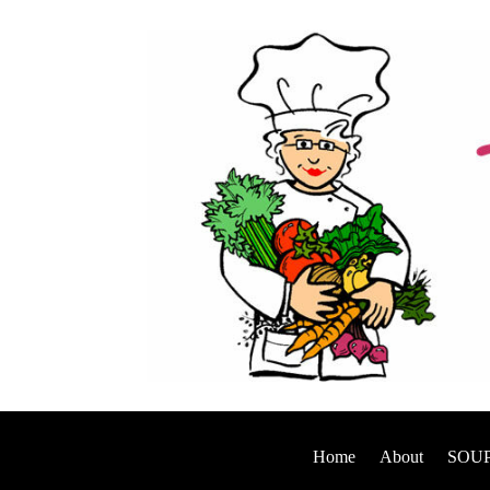
Home
About
SOUP