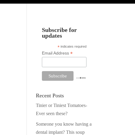
Subscribe for
updates
*
indicates required
*
Email Address
Recent Posts
Tinier or Tiniest Tomatoes-
Ever seen these?
Someone you know having a
dental implant? This soup