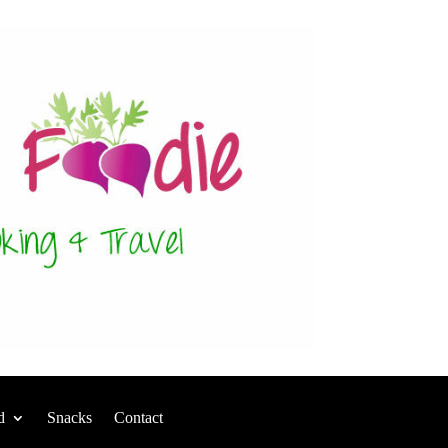
d
Snacks
Contact