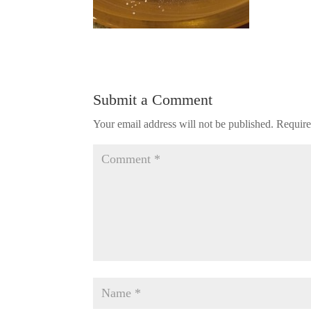
Submit a Comment
Your email address will not be published.
Require