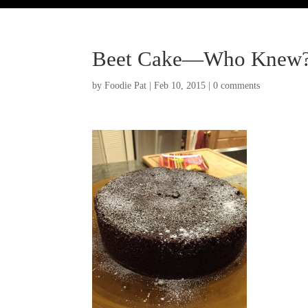
Beet Cake—Who Knew
by
Foodie Pat
|
Feb 10, 2015
|
0 comments