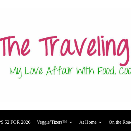
S 52 FOR 2026
Veggie’Tizers™
At Home
On the Roa