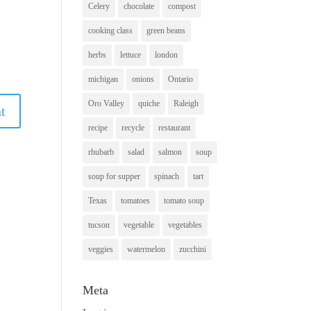
Celery
chocolate
compost
cooking class
green beans
herbs
lettuce
london
michigan
onions
Ontario
Oro Valley
quiche
Raleigh
recipe
recycle
restaurant
rhubarb
salad
salmon
soup
soup for supper
spinach
tart
Texas
tomatoes
tomato soup
tucson
vegetable
vegetables
veggies
watermelon
zucchini
Meta