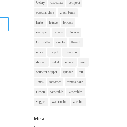
Celery
chocolate
compost
cooking class
green beans
herbs
lettuce
london
michigan
onions
Ontario
Oro Valley
quiche
Raleigh
recipe
recycle
restaurant
rhubarb
salad
salmon
soup
soup for supper
spinach
tart
Texas
tomatoes
tomato soup
tucson
vegetable
vegetables
veggies
watermelon
zucchini
Meta