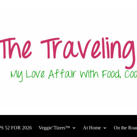
S 52 FOR 2026
Veggie’Tizers™
At Home
On the Roa