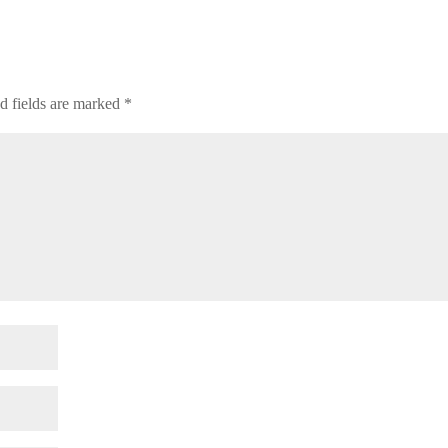
d fields are marked
*