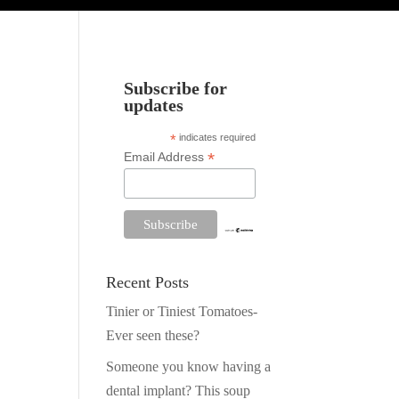
Subscribe for
updates
*
indicates required
*
Email Address
Recent Posts
Tinier or Tiniest Tomatoes-
Ever seen these?
Someone you know having a
dental implant? This soup