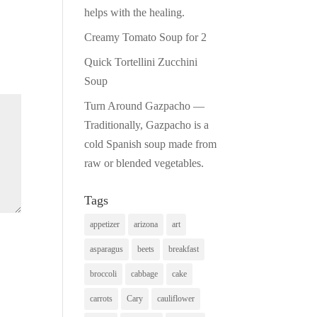
helps with the healing.
Creamy Tomato Soup for 2
Quick Tortellini Zucchini
Soup
Turn Around Gazpacho —
Traditionally, Gazpacho is a
cold Spanish soup made from
raw or blended vegetables.
Tags
appetizer
arizona
art
asparagus
beets
breakfast
broccoli
cabbage
cake
carrots
Cary
cauliflower