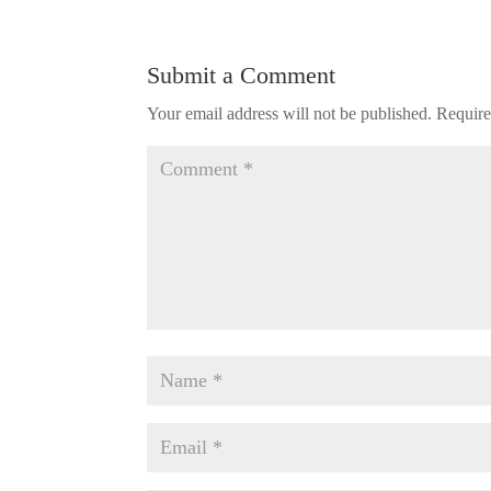
Submit a Comment
Your email address will not be published.
Require