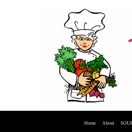
Home
About
SOUP