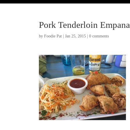
Pork Tenderloin Empana
by
Foodie Pat
|
Jan 25, 2015
|
0 comments