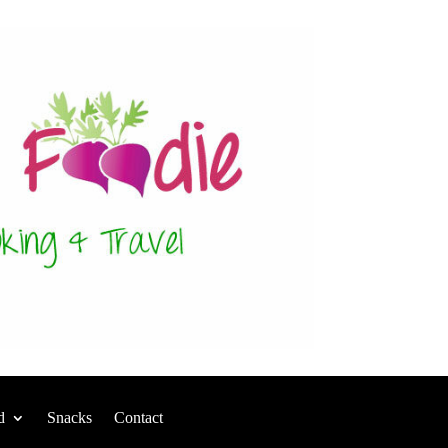
d
Snacks
Contact