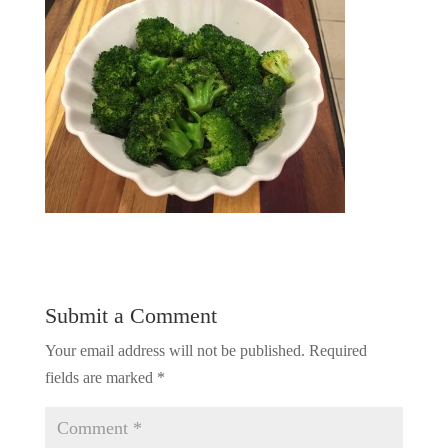
Submit a Comment
Your email address will not be published.
Required
fields are marked
*