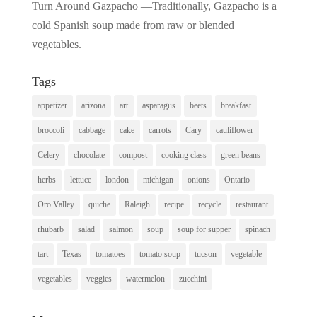
Turn Around Gazpacho —Traditionally, Gazpacho is a
cold Spanish soup made from raw or blended
vegetables.
Tags
appetizer
arizona
art
asparagus
beets
breakfast
broccoli
cabbage
cake
carrots
Cary
cauliflower
Celery
chocolate
compost
cooking class
green beans
herbs
lettuce
london
michigan
onions
Ontario
Oro Valley
quiche
Raleigh
recipe
recycle
restaurant
rhubarb
salad
salmon
soup
soup for supper
spinach
tart
Texas
tomatoes
tomato soup
tucson
vegetable
vegetables
veggies
watermelon
zucchini