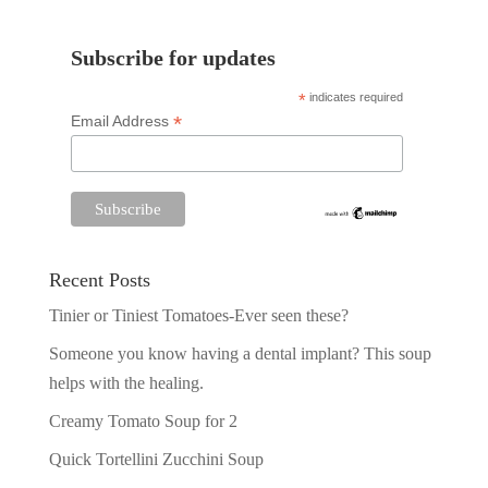
Subscribe for updates
*
indicates required
*
Email Address
Recent Posts
Tinier or Tiniest Tomatoes-Ever seen these?
Someone you know having a dental implant? This soup
helps with the healing.
Creamy Tomato Soup for 2
Quick Tortellini Zucchini Soup