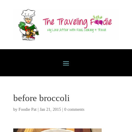
before broccoli
by
Foodie Pat
|
Jan 21, 2015
|
0 comments