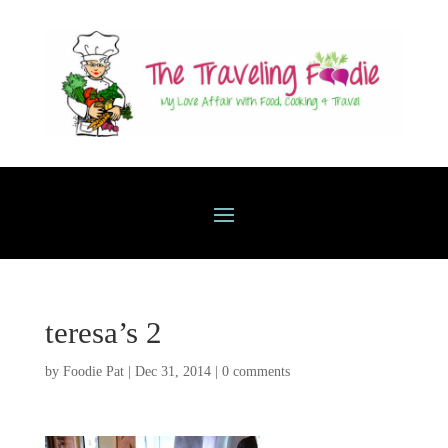
teresa’s 2
by
Foodie Pat
|
Dec 31, 2014
|
0 comments