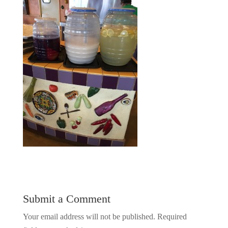
Submit a Comment
Your email address will not be published.
Required