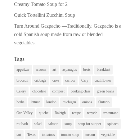
Creamy Tomato Soup for 2
Quick Tortellini Zucchini Soup
Turn Around Gazpacho —Traditionally, Gazpacho is a
cold Spanish soup made from raw or blended
vegetables.
Tags
appetizer
arizona
art
asparagus
beets
breakfast
broccoli
cabbage
cake
carrots
Cary
cauliflower
Celery
chocolate
compost
cooking class
green beans
herbs
lettuce
london
michigan
onions
Ontario
Oro Valley
quiche
Raleigh
recipe
recycle
restaurant
rhubarb
salad
salmon
soup
soup for supper
spinach
tart
Texas
tomatoes
tomato soup
tucson
vegetable