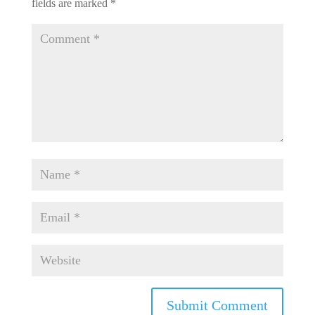
fields are marked
*