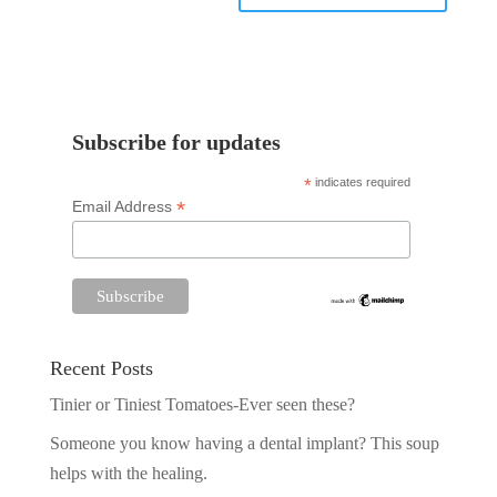
Subscribe for updates
*
indicates required
*
Email Address
Recent Posts
Tinier or Tiniest Tomatoes-Ever seen these?
Someone you know having a dental implant? This soup
helps with the healing.