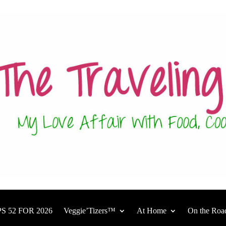
S 52 FOR 2026
Veggie’Tizers™
At Home
On the Roa