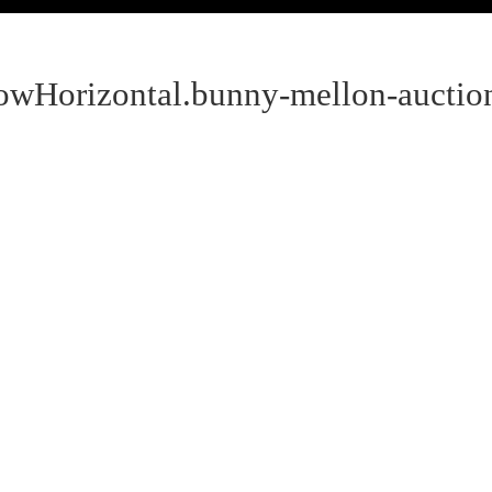
howHorizontal.bunny-mellon-auctio