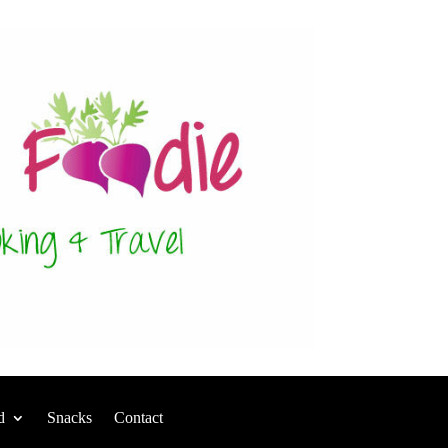
d
Snacks
Contact