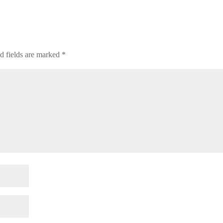
d fields are marked
*