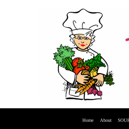
Home
About
SOUP