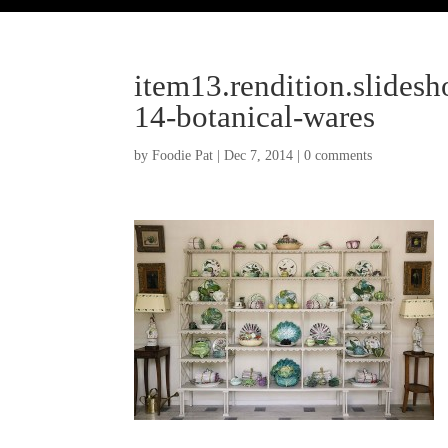
item13.rendition.slides
14-botanical-wares
by
Foodie Pat
|
Dec 7, 2014
|
0 comments