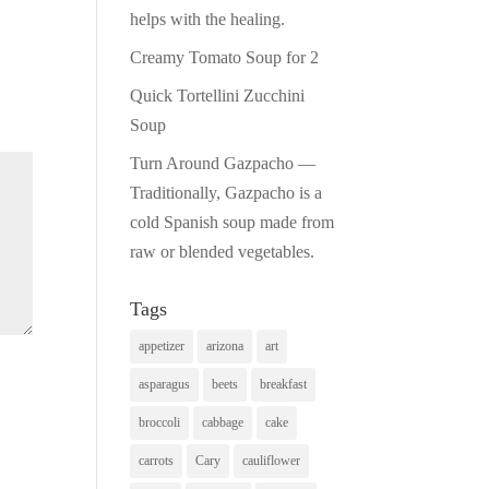
helps with the healing.
Creamy Tomato Soup for 2
Quick Tortellini Zucchini
Soup
Turn Around Gazpacho —
Traditionally, Gazpacho is a
cold Spanish soup made from
raw or blended vegetables.
Tags
appetizer
arizona
art
asparagus
beets
breakfast
broccoli
cabbage
cake
carrots
Cary
cauliflower