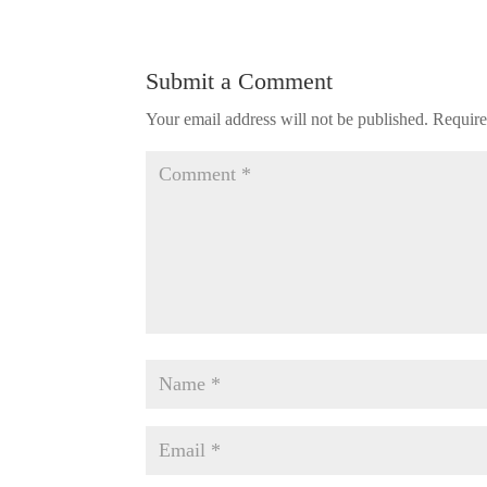
Submit a Comment
Your email address will not be published.
Require