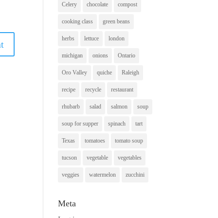
Celery
chocolate
compost
cooking class
green beans
herbs
lettuce
london
michigan
onions
Ontario
Oro Valley
quiche
Raleigh
recipe
recycle
restaurant
rhubarb
salad
salmon
soup
soup for supper
spinach
tart
Texas
tomatoes
tomato soup
tucson
vegetable
vegetables
veggies
watermelon
zucchini
Meta