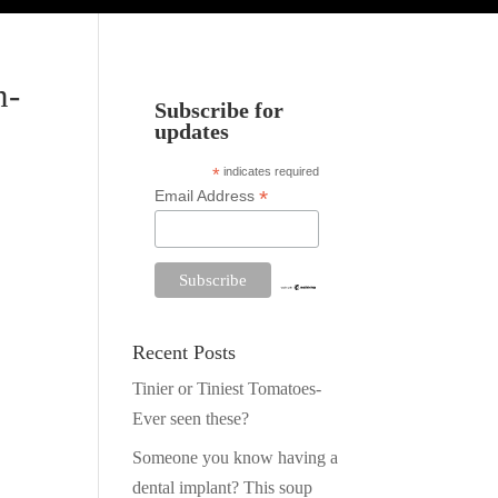
n-
Subscribe for
updates
*
indicates required
*
Email Address
Recent Posts
Tinier or Tiniest Tomatoes-
Ever seen these?
Someone you know having a
dental implant? This soup