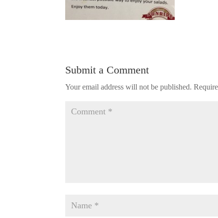
Submit a Comment
Your email address will not be published.
Require