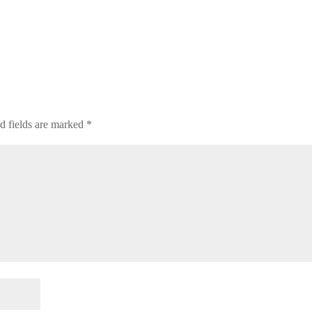
d fields are marked
*