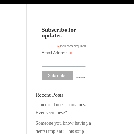
Subscribe for
updates
*
indicates required
*
Email Address
Recent Posts
Tinier or Tiniest Tomatoes-
Ever seen these?
Someone you know having a
dental implant? This soup