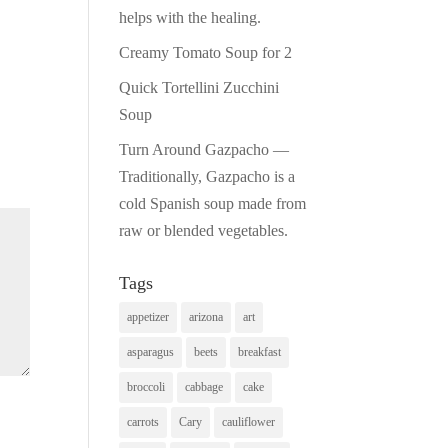
helps with the healing.
Creamy Tomato Soup for 2
Quick Tortellini Zucchini
Soup
Turn Around Gazpacho —
Traditionally, Gazpacho is a
cold Spanish soup made from
raw or blended vegetables.
Tags
appetizer
arizona
art
asparagus
beets
breakfast
broccoli
cabbage
cake
carrots
Cary
cauliflower