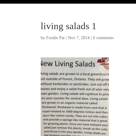
living salads 1
by
Foodie Pat
|
Nov 7, 2014
|
0 comments