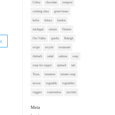
Celery
chocolate
compost
cooking class
green beans
herbs
lettuce
london
michigan
onions
Ontario
Oro Valley
quiche
Raleigh
recipe
recycle
restaurant
rhubarb
salad
salmon
soup
soup for supper
spinach
tart
Texas
tomatoes
tomato soup
tucson
vegetable
vegetables
veggies
watermelon
zucchini
Meta