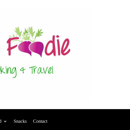
d
Snacks
Contact