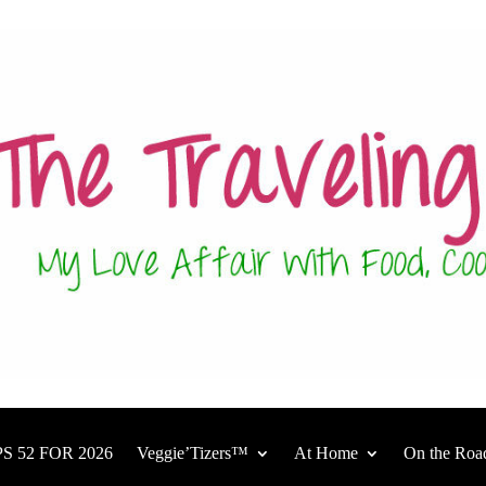
S 52 FOR 2026
Veggie’Tizers™
At Home
On the Roa