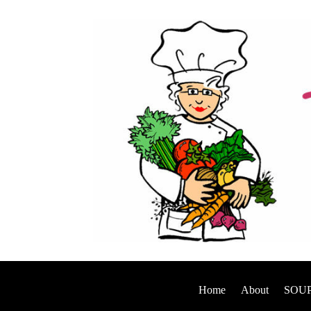
Home
About
SOUP