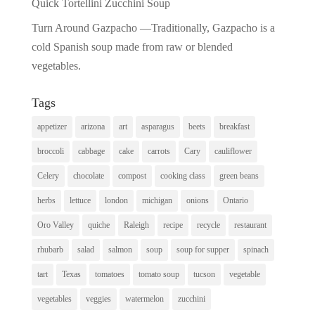
Quick Tortellini Zucchini Soup
Turn Around Gazpacho —Traditionally, Gazpacho is a
cold Spanish soup made from raw or blended
vegetables.
Tags
appetizer
arizona
art
asparagus
beets
breakfast
broccoli
cabbage
cake
carrots
Cary
cauliflower
Celery
chocolate
compost
cooking class
green beans
herbs
lettuce
london
michigan
onions
Ontario
Oro Valley
quiche
Raleigh
recipe
recycle
restaurant
rhubarb
salad
salmon
soup
soup for supper
spinach
tart
Texas
tomatoes
tomato soup
tucson
vegetable
vegetables
veggies
watermelon
zucchini