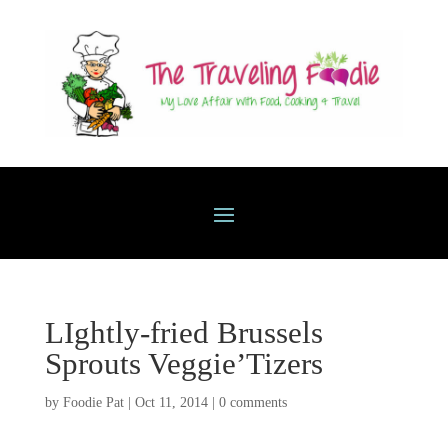
LIghtly-fried Brussels
Sprouts Veggie’Tizers
by
Foodie Pat
|
Oct 11, 2014
|
0 comments