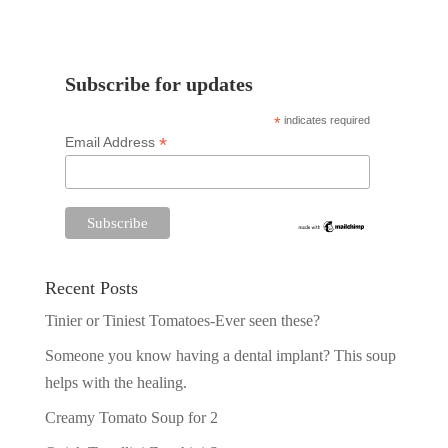
Subscribe for updates
*
indicates required
*
Email Address
Recent Posts
Tinier or Tiniest Tomatoes-Ever seen these?
Someone you know having a dental implant? This soup
helps with the healing.
Creamy Tomato Soup for 2