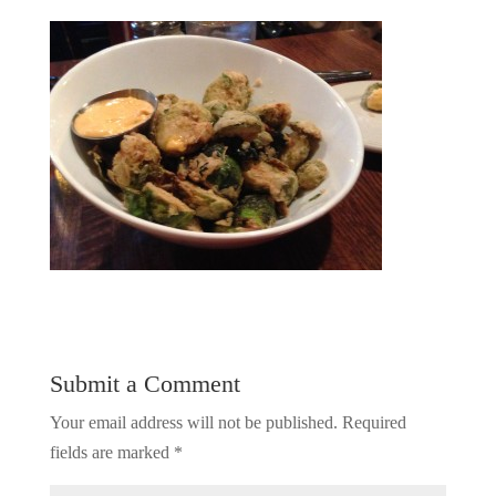
Submit a Comment
Your email address will not be published.
Required
fields are marked
*