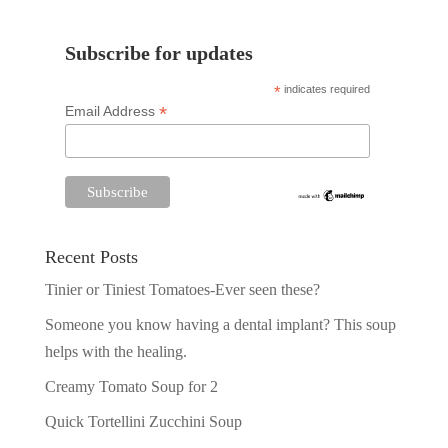
Subscribe for updates
*
indicates required
*
Email Address
Recent Posts
Tinier or Tiniest Tomatoes-Ever seen these?
Someone you know having a dental implant? This soup
helps with the healing.
Creamy Tomato Soup for 2
Quick Tortellini Zucchini Soup