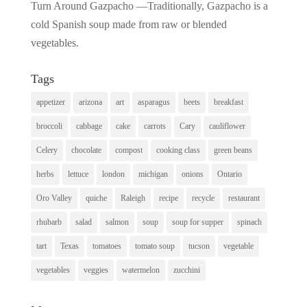
Turn Around Gazpacho —Traditionally, Gazpacho is a
cold Spanish soup made from raw or blended
vegetables.
Tags
appetizer
arizona
art
asparagus
beets
breakfast
broccoli
cabbage
cake
carrots
Cary
cauliflower
Celery
chocolate
compost
cooking class
green beans
herbs
lettuce
london
michigan
onions
Ontario
Oro Valley
quiche
Raleigh
recipe
recycle
restaurant
rhubarb
salad
salmon
soup
soup for supper
spinach
tart
Texas
tomatoes
tomato soup
tucson
vegetable
vegetables
veggies
watermelon
zucchini