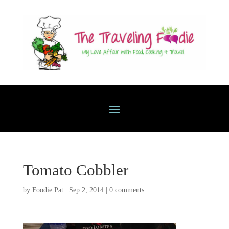
Tomato Cobbler
by
Foodie Pat
|
Sep 2, 2014
|
0 comments