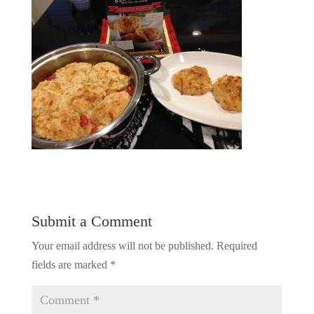
Submit a Comment
Your email address will not be published.
Required
fields are marked
*