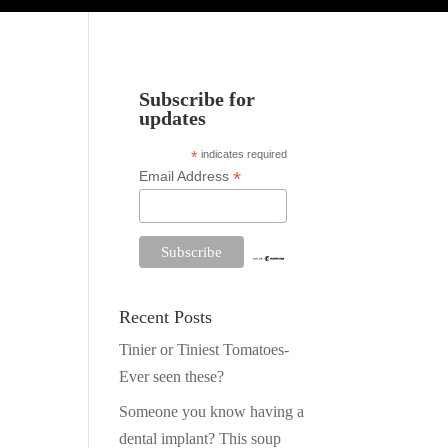
Subscribe for
updates
*
indicates required
*
Email Address
Recent Posts
Tinier or Tiniest Tomatoes-
Ever seen these?
Someone you know having a
dental implant? This soup