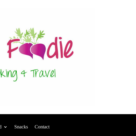
d
Snacks
Contact