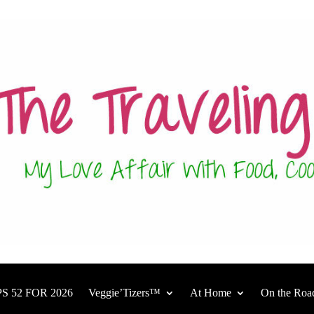
S 52 FOR 2026
Veggie’Tizers™
At Home
On the Roa