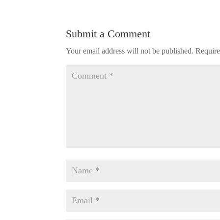
Submit a Comment
Your email address will not be published.
Require