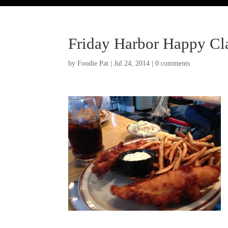
Friday Harbor Happy C
by
Foodie Pat
|
Jul 24, 2014
|
0 comments