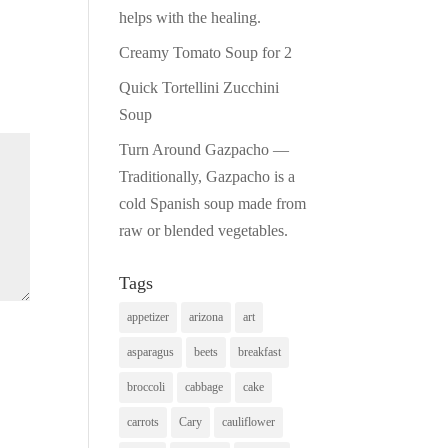
helps with the healing.
Creamy Tomato Soup for 2
Quick Tortellini Zucchini
Soup
Turn Around Gazpacho —
Traditionally, Gazpacho is a
cold Spanish soup made from
raw or blended vegetables.
Tags
appetizer
arizona
art
asparagus
beets
breakfast
broccoli
cabbage
cake
carrots
Cary
cauliflower