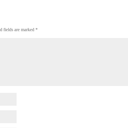
d fields are marked
*