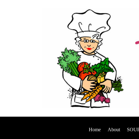
Home
About
SOUP