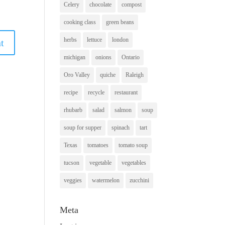
Celery
chocolate
compost
cooking class
green beans
herbs
lettuce
london
michigan
onions
Ontario
Oro Valley
quiche
Raleigh
recipe
recycle
restaurant
rhubarb
salad
salmon
soup
soup for supper
spinach
tart
Texas
tomatoes
tomato soup
tucson
vegetable
vegetables
veggies
watermelon
zucchini
Meta