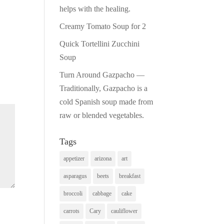
helps with the healing.
Creamy Tomato Soup for 2
Quick Tortellini Zucchini
Soup
Turn Around Gazpacho —
Traditionally, Gazpacho is a
cold Spanish soup made from
raw or blended vegetables.
Tags
appetizer
arizona
art
asparagus
beets
breakfast
broccoli
cabbage
cake
carrots
Cary
cauliflower