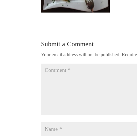
Submit a Comment
Your email address will not be published.
Require