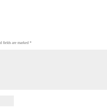
d fields are marked
*