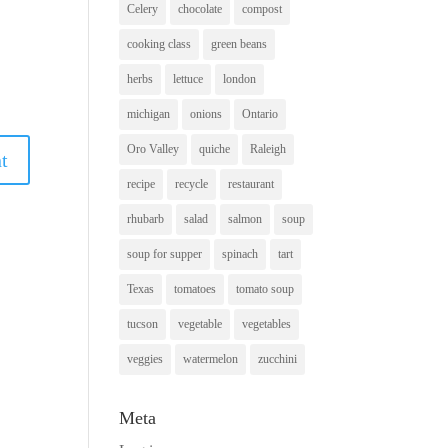
Celery
chocolate
compost
cooking class
green beans
herbs
lettuce
london
michigan
onions
Ontario
Oro Valley
quiche
Raleigh
recipe
recycle
restaurant
rhubarb
salad
salmon
soup
soup for supper
spinach
tart
Texas
tomatoes
tomato soup
tucson
vegetable
vegetables
veggies
watermelon
zucchini
Meta