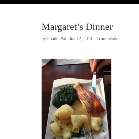
Margaret’s Dinner
by
Foodie Pat
|
Jun 12, 2014
|
0 comments