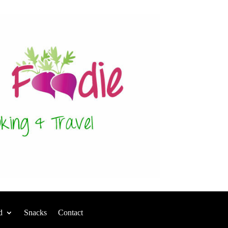
d
Snacks
Contact