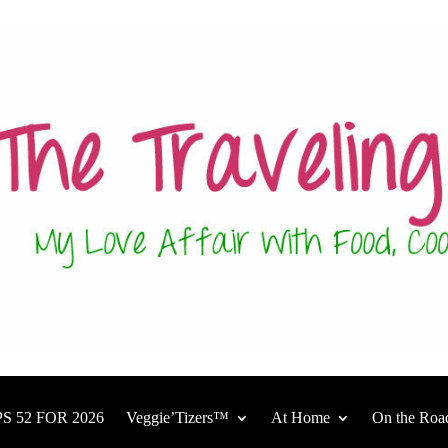
S 52 FOR 2026
Veggie’Tizers™
At Home
On the Roa