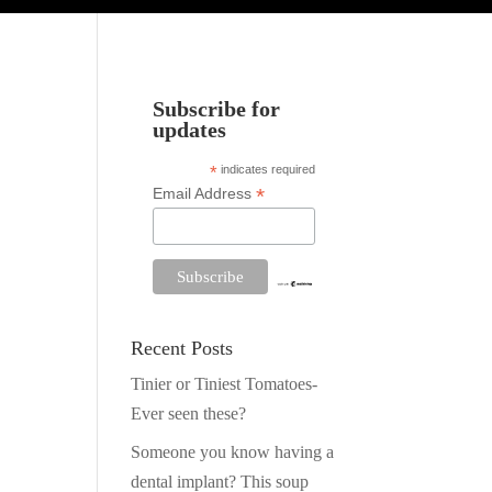
Subscribe for
updates
*
indicates required
*
Email Address
Recent Posts
Tinier or Tiniest Tomatoes-
Ever seen these?
Someone you know having a
dental implant? This soup