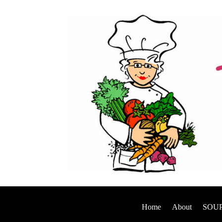
Home
About
SOUP