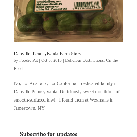
Danville, Pennsylvania Farm Story
by
Foodie Pat
|
Oct 3, 2015
|
Delicious Destinations
,
On the
Road
No, not Australia, nor California—dedicated family in
Danville Pennsylvania. Deliciously sweet mouthfuls of
smooth-surfaced kiwi. I found them at Wegmans in
Jamestown, NY.
Subscribe for updates