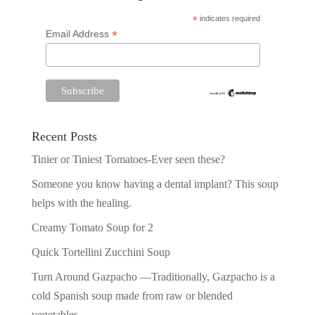
*
indicates required
*
Email Address
Recent Posts
Tinier or Tiniest Tomatoes-Ever seen these?
Someone you know having a dental implant? This soup
helps with the healing.
Creamy Tomato Soup for 2
Quick Tortellini Zucchini Soup
Turn Around Gazpacho —Traditionally, Gazpacho is a
cold Spanish soup made from raw or blended
vegetables.