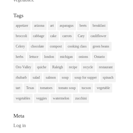
Tags
appetizer
arizona
art
asparagus
beets
breakfast
broccoli
cabbage
cake
carrots
Cary
cauliflower
Celery
chocolate
compost
cooking class
green beans
herbs
lettuce
london
michigan
onions
Ontario
Oro Valley
quiche
Raleigh
recipe
recycle
restaurant
rhubarb
salad
salmon
soup
soup for supper
spinach
tart
Texas
tomatoes
tomato soup
tucson
vegetable
vegetables
veggies
watermelon
zucchini
Meta
Log in