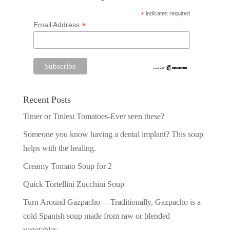
*
indicates required
*
Email Address
Recent Posts
Tinier or Tiniest Tomatoes-Ever seen these?
Someone you know having a dental implant? This soup
helps with the healing.
Creamy Tomato Soup for 2
Quick Tortellini Zucchini Soup
Turn Around Gazpacho —Traditionally, Gazpacho is a
cold Spanish soup made from raw or blended
vegetables.