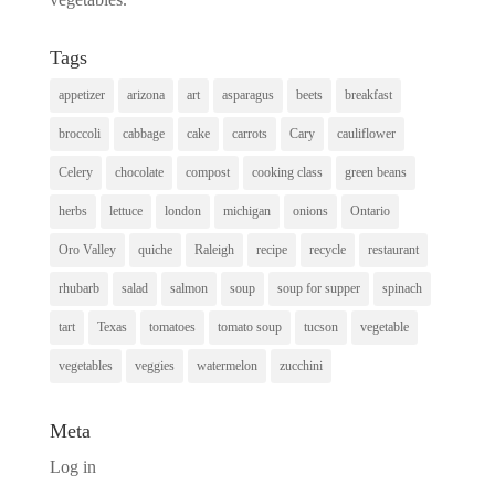
Tags
appetizer
arizona
art
asparagus
beets
breakfast
broccoli
cabbage
cake
carrots
Cary
cauliflower
Celery
chocolate
compost
cooking class
green beans
herbs
lettuce
london
michigan
onions
Ontario
Oro Valley
quiche
Raleigh
recipe
recycle
restaurant
rhubarb
salad
salmon
soup
soup for supper
spinach
tart
Texas
tomatoes
tomato soup
tucson
vegetable
vegetables
veggies
watermelon
zucchini
Meta
Log in