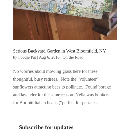
Serious Backyard Garden in West Bloomfield, NY
by
Foodie Pat
|
Aug 6, 2016
|
On the Road
No worries about mowing grass here for these
thoughtful, busy retirees. Note the “volunteer”
sunflowers attracting bees to pollinate. Found borage
and lavender for the same reason. Nella was bonkers
for Borlotti Italian beans (“perfect for pasta e...
Subscribe for updates