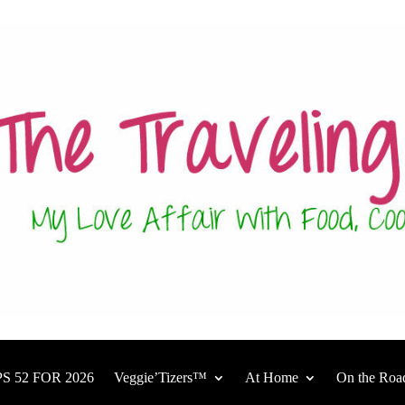
S 52 FOR 2026
Veggie’Tizers™
At Home
On the Roa