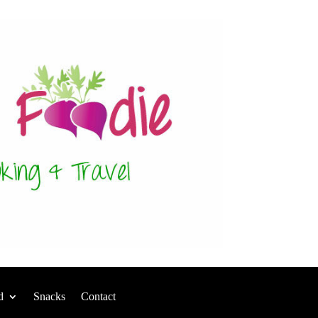
d
Snacks
Contact