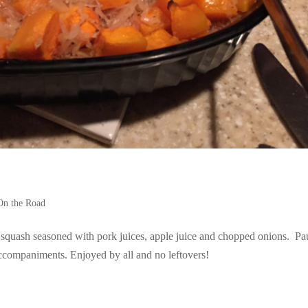
On the Road
 squash seasoned with pork juices, apple juice and chopped onions. Pa
companiments. Enjoyed by all and no leftovers!