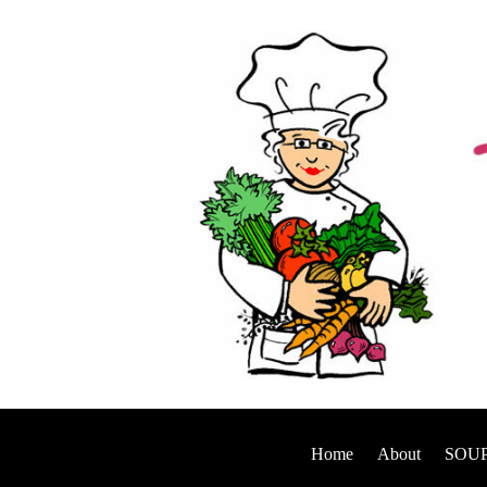
Home
About
SOUP