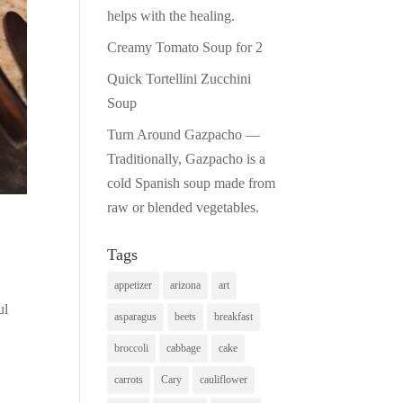
helps with the healing.
Creamy Tomato Soup for 2
Quick Tortellini Zucchini
Soup
Turn Around Gazpacho —
Traditionally, Gazpacho is a
cold Spanish soup made from
raw or blended vegetables.
Tags
appetizer
arizona
art
ul
asparagus
beets
breakfast
broccoli
cabbage
cake
carrots
Cary
cauliflower