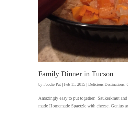
Family Dinner in Tucson
by
Foodie Pat
|
Feb 11, 2015
|
Delicious Destinations
,
Amazingly easy to put together. Saukerkraut and
made Homemade Spaetzle with cheese. Genius ac