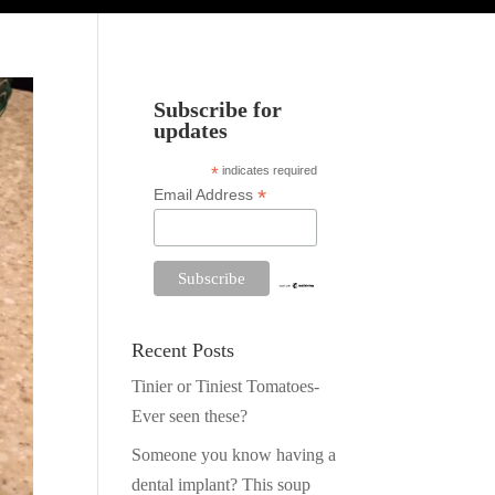
Subscribe for
updates
*
indicates required
*
Email Address
Recent Posts
Tinier or Tiniest Tomatoes-
Ever seen these?
Someone you know having a
dental implant? This soup