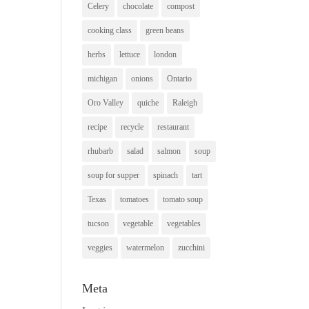
Celery
chocolate
compost
cooking class
green beans
herbs
lettuce
london
michigan
onions
Ontario
Oro Valley
quiche
Raleigh
recipe
recycle
restaurant
rhubarb
salad
salmon
soup
soup for supper
spinach
tart
Texas
tomatoes
tomato soup
tucson
vegetable
vegetables
veggies
watermelon
zucchini
Meta