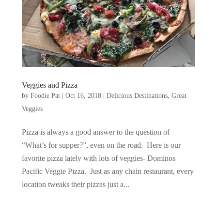
Veggies and Pizza
by
Foodie Pat
|
Oct 16, 2018
|
Delicious Destinations
,
Great
Veggies
Pizza is always a good answer to the question of
“What’s for supper?”, even on the road. Here is our
favorite pizza lately with lots of veggies- Dominos
Pacific Veggie Pizza. Just as any chain restaurant, every
location tweaks their pizzas just a...