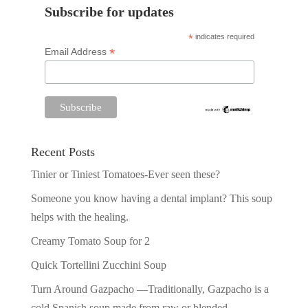
Subscribe for updates
*
indicates required
*
Email Address
Recent Posts
Tinier or Tiniest Tomatoes-Ever seen these?
Someone you know having a dental implant? This soup
helps with the healing.
Creamy Tomato Soup for 2
Quick Tortellini Zucchini Soup
Turn Around Gazpacho —Traditionally, Gazpacho is a
cold Spanish soup made from raw or blended