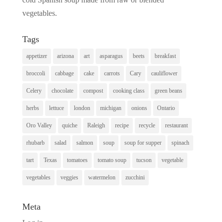
vegetables.
Tags
appetizer
arizona
art
asparagus
beets
breakfast
broccoli
cabbage
cake
carrots
Cary
cauliflower
Celery
chocolate
compost
cooking class
green beans
herbs
lettuce
london
michigan
onions
Ontario
Oro Valley
quiche
Raleigh
recipe
recycle
restaurant
rhubarb
salad
salmon
soup
soup for supper
spinach
tart
Texas
tomatoes
tomato soup
tucson
vegetable
vegetables
veggies
watermelon
zucchini
Meta