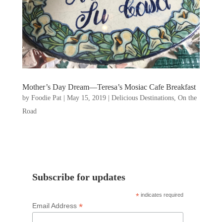
Mother’s Day Dream—Teresa’s Mosiac Cafe Breakfast
by
Foodie Pat
|
May 15, 2019
|
Delicious Destinations
,
On the
Road
Subscribe for updates
*
indicates required
*
Email Address