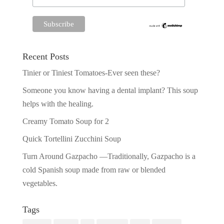
Recent Posts
Tinier or Tiniest Tomatoes-Ever seen these?
Someone you know having a dental implant? This soup
helps with the healing.
Creamy Tomato Soup for 2
Quick Tortellini Zucchini Soup
Turn Around Gazpacho —Traditionally, Gazpacho is a
cold Spanish soup made from raw or blended
vegetables.
Tags