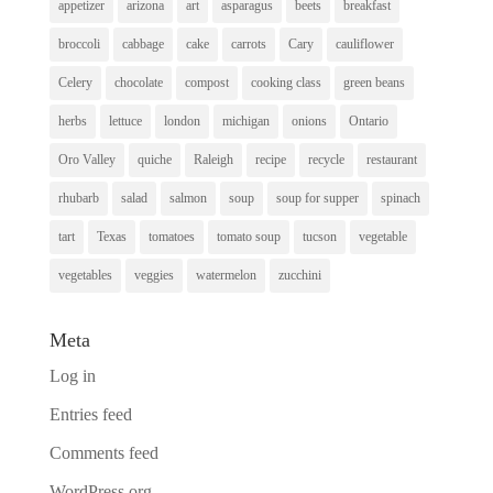
appetizer
arizona
art
asparagus
beets
breakfast
broccoli
cabbage
cake
carrots
Cary
cauliflower
Celery
chocolate
compost
cooking class
green beans
herbs
lettuce
london
michigan
onions
Ontario
Oro Valley
quiche
Raleigh
recipe
recycle
restaurant
rhubarb
salad
salmon
soup
soup for supper
spinach
tart
Texas
tomatoes
tomato soup
tucson
vegetable
vegetables
veggies
watermelon
zucchini
Meta
Log in
Entries feed
Comments feed
WordPress.org