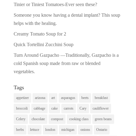
Tinier or Tiniest Tomatoes-Ever seen these?
Someone you know having a dental implant? This soup
helps with the healing.
Creamy Tomato Soup for 2
Quick Tortellini Zucchini Soup
Turn Around Gazpacho —Traditionally, Gazpacho is a
cold Spanish soup made from raw or blended
vegetables.
Tags
appetizer
arizona
art
asparagus
beets
breakfast
broccoli
cabbage
cake
carrots
Cary
cauliflower
Celery
chocolate
compost
cooking class
green beans
herbs
lettuce
london
michigan
onions
Ontario