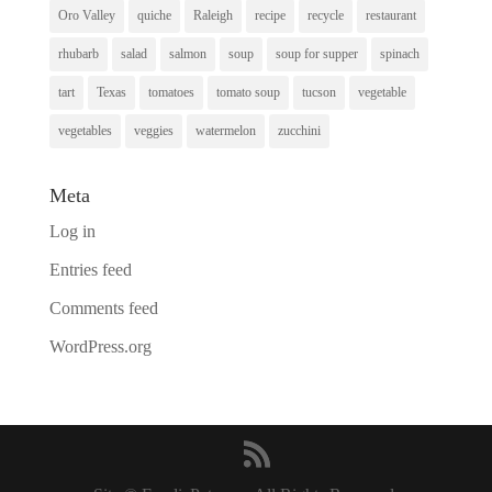
Oro Valley
quiche
Raleigh
recipe
recycle
restaurant
rhubarb
salad
salmon
soup
soup for supper
spinach
tart
Texas
tomatoes
tomato soup
tucson
vegetable
vegetables
veggies
watermelon
zucchini
Meta
Log in
Entries feed
Comments feed
WordPress.org