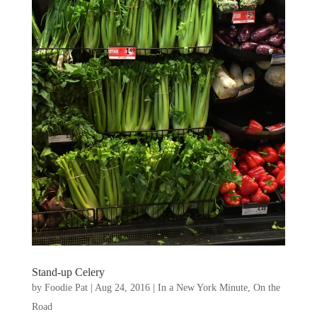
Stand-up Celery
by
Foodie Pat
|
Aug 24, 2016
|
In a New York Minute
,
On the
Road