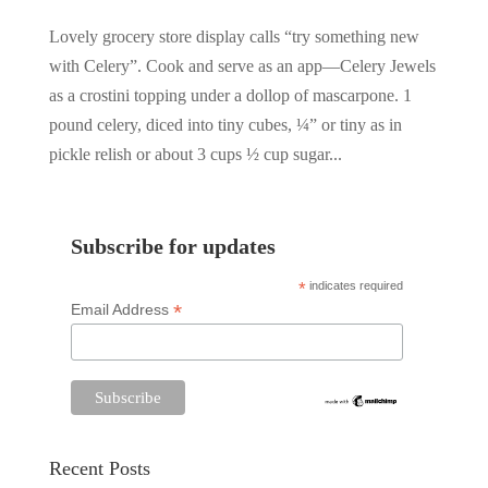
Lovely grocery store display calls “try something new
with Celery”. Cook and serve as an app—Celery Jewels
as a crostini topping under a dollop of mascarpone. 1
pound celery, diced into tiny cubes, ¼” or tiny as in
pickle relish or about 3 cups ½ cup sugar...
Subscribe for updates
*
indicates required
*
Email Address
Recent Posts