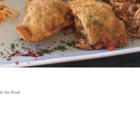
n the Road