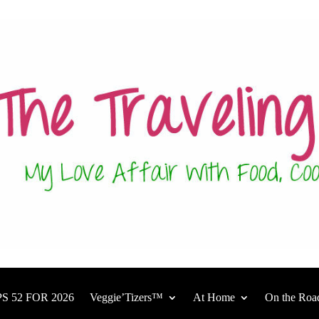
S 52 FOR 2026
Veggie’Tizers™
At Home
On the Roa