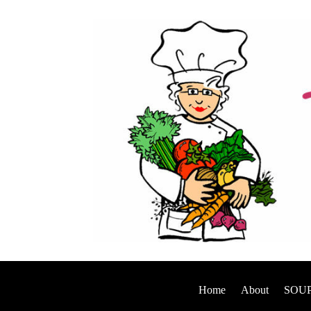
Home
About
SOUP