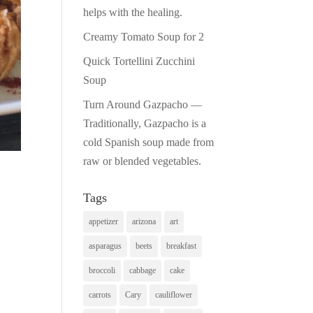
helps with the healing.
Creamy Tomato Soup for 2
Quick Tortellini Zucchini
Soup
Turn Around Gazpacho —
Traditionally, Gazpacho is a
cold Spanish soup made from
raw or blended vegetables.
Tags
appetizer
arizona
art
asparagus
beets
breakfast
broccoli
cabbage
cake
carrots
Cary
cauliflower