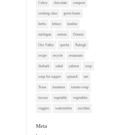
Celery
chocolate
compost
cooking class
green beans
herbs
lettuce
london
michigan
onions
Ontario
Oro Valley
quiche
Raleigh
recipe
recycle
restaurant
rhubarb
salad
salmon
soup
soup for supper
spinach
tart
Texas
tomatoes
tomato soup
tucson
vegetable
vegetables
veggies
watermelon
zucchini
Meta