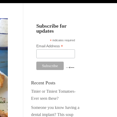
Subscribe for
updates
*
indicates required
*
Email Address
Recent Posts
Tinier or Tiniest Tomatoes-
Ever seen these?
Someone you know having a
dental implant? This soup