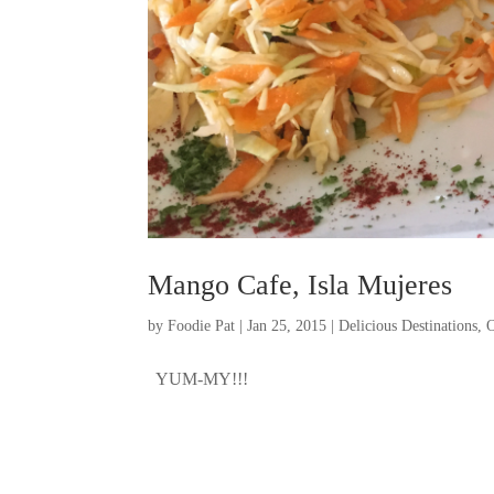
Mango Cafe, Isla Mujeres
by
Foodie Pat
|
Jan 25, 2015
|
Delicious Destinations
,
O
YUM-MY!!!