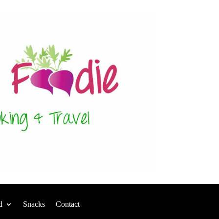
d
Snacks
Contact