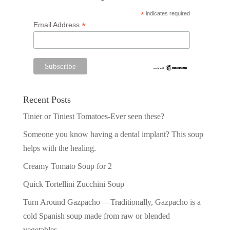
*
indicates required
*
Email Address
Recent Posts
Tinier or Tiniest Tomatoes-Ever seen these?
Someone you know having a dental implant? This soup
helps with the healing.
Creamy Tomato Soup for 2
Quick Tortellini Zucchini Soup
Turn Around Gazpacho —Traditionally, Gazpacho is a
cold Spanish soup made from raw or blended
vegetables.