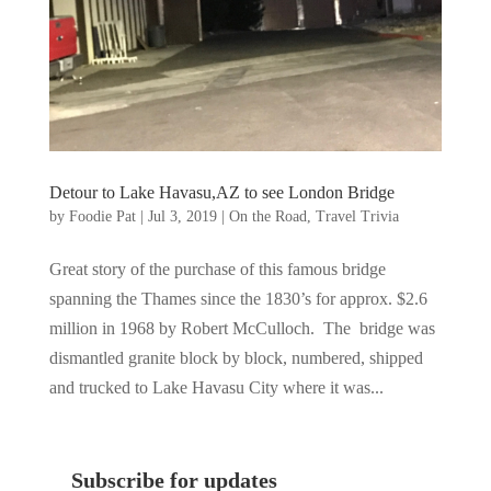
Detour to Lake Havasu,AZ to see London Bridge
by
Foodie Pat
|
Jul 3, 2019
|
On the Road
,
Travel Trivia
Great story of the purchase of this famous bridge
spanning the Thames since the 1830’s for approx. $2.6
million in 1968 by Robert McCulloch. The bridge was
dismantled granite block by block, numbered, shipped
and trucked to Lake Havasu City where it was...
Subscribe for updates