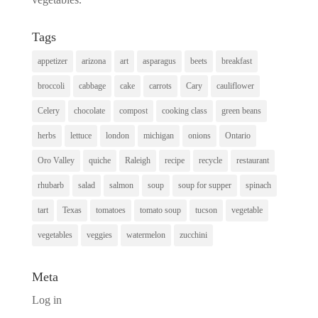
Tags
appetizer
arizona
art
asparagus
beets
breakfast
broccoli
cabbage
cake
carrots
Cary
cauliflower
Celery
chocolate
compost
cooking class
green beans
herbs
lettuce
london
michigan
onions
Ontario
Oro Valley
quiche
Raleigh
recipe
recycle
restaurant
rhubarb
salad
salmon
soup
soup for supper
spinach
tart
Texas
tomatoes
tomato soup
tucson
vegetable
vegetables
veggies
watermelon
zucchini
Meta
Log in