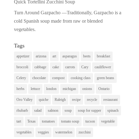
Quick Tortellini Zucchini Soup
Turn Around Gazpacho —Traditionally, Gazpacho is a
cold Spanish soup made from raw or blended
vegetables.
Tags
appetizer
arizona
art
asparagus
beets
breakfast
broccoli
cabbage
cake
carrots
Cary
cauliflower
Celery
chocolate
compost
cooking class
green beans
herbs
lettuce
london
michigan
onions
Ontario
Oro Valley
quiche
Raleigh
recipe
recycle
restaurant
rhubarb
salad
salmon
soup
soup for supper
spinach
tart
Texas
tomatoes
tomato soup
tucson
vegetable
vegetables
veggies
watermelon
zucchini