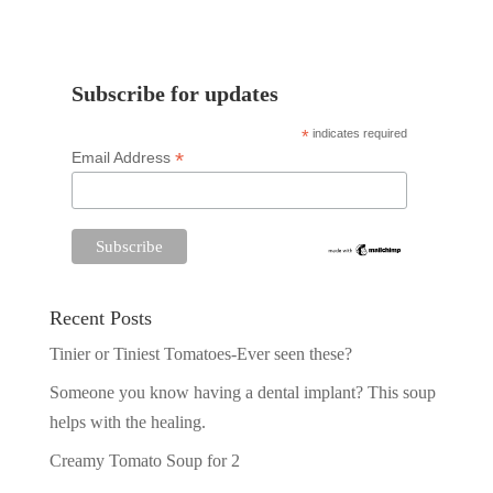
Subscribe for updates
*
indicates required
*
Email Address
Recent Posts
Tinier or Tiniest Tomatoes-Ever seen these?
Someone you know having a dental implant? This soup
helps with the healing.
Creamy Tomato Soup for 2