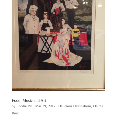
Food, Music and Art
by
Foodie Pat
|
Mar 29, 2017
|
Delicious Destinations
,
On the
Road