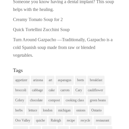
Someone you know having a dental implant? This soup
helps with the healing.
Creamy Tomato Soup for 2
Quick Tortellini Zucchini Soup
Turn Around Gazpacho —Traditionally, Gazpacho is a
cold Spanish soup made from raw or blended
vegetables.
Tags
appetizer
arizona
art
asparagus
beets
breakfast
broccoli
cabbage
cake
carrots
Cary
cauliflower
Celery
chocolate
compost
cooking class
green beans
herbs
lettuce
london
michigan
onions
Ontario
Oro Valley
quiche
Raleigh
recipe
recycle
restaurant