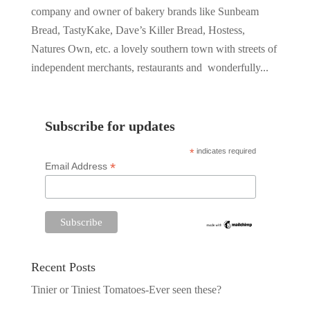
company and owner of bakery brands like Sunbeam
Bread, TastyKake, Dave’s Killer Bread, Hostess,
Natures Own, etc. a lovely southern town with streets of
independent merchants, restaurants and wonderfully...
Subscribe for updates
*
indicates required
*
Email Address
Recent Posts
Tinier or Tiniest Tomatoes-Ever seen these?