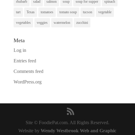
rhubarb
salad
salmon
soup
soup for supper
spinach
tart
Texas
tomatoes
tomato soup
tucson
vegetable
vegetables
veggies
watermelon
zucchini
Meta
Log in
Entries feed
Comments feed
WordPress.org
Site © FoodiePat.com. All Rights Reserved.
Website by
Wendy Westbrook Web and Graphic