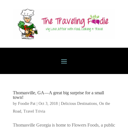
Thomasville, GA—A great big surprise for a small
town!
by
Foodie Pat
|
Oct 3, 2018
|
Delicious Destinations
,
On the
Road
,
Travel Trivia
Thomasville Georgia is home to Flowers Foods, a public