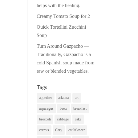
helps with the healing.
Creamy Tomato Soup for 2
Quick Tortellini Zucchini
Soup
Turn Around Gazpacho —
Traditionally, Gazpacho is a
cold Spanish soup made from
raw or blended vegetables.
Tags
appetizer
arizona
art
asparagus
beets
breakfast
broccoli
cabbage
cake
carrots
Cary
cauliflower