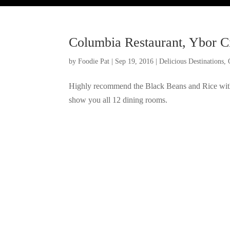
Columbia Restaurant, Ybor C
by
Foodie Pat
|
Sep 19, 2016
|
Delicious Destinations
,
Highly recommend the Black Beans and Rice with 
show you all 12 dining rooms.