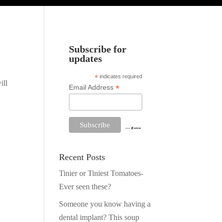
Subscribe for
updates
*
indicates required
ill
*
Email Address
Recent Posts
Tinier or Tiniest Tomatoes-
Ever seen these?
Someone you know having a
dental implant? This soup