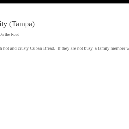
ity (Tampa)
On the Road
hot and crusty Cuban Bread. If they are not busy, a family member w