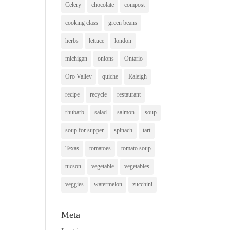
Celery
chocolate
compost
cooking class
green beans
herbs
lettuce
london
michigan
onions
Ontario
Oro Valley
quiche
Raleigh
recipe
recycle
restaurant
rhubarb
salad
salmon
soup
soup for supper
spinach
tart
Texas
tomatoes
tomato soup
tucson
vegetable
vegetables
veggies
watermelon
zucchini
Meta