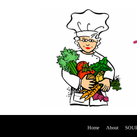
Home
About
SOUP