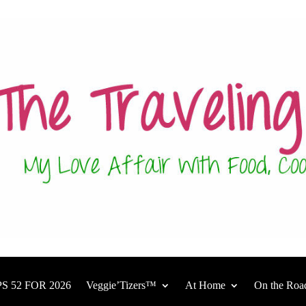
S 52 FOR 2026
Veggie’Tizers™
At Home
On the Roa