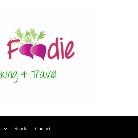
d
Snacks
Contact