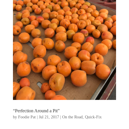
“Perfection Around a Pit”
by
Foodie Pat
|
Jul 21, 2017
|
On the Road
,
Quick-Fix