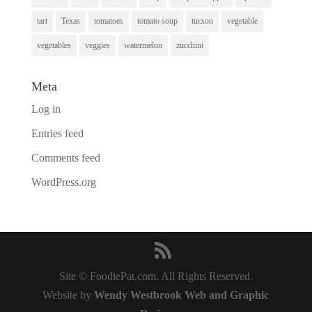
tart
Texas
tomatoes
tomato soup
tucson
vegetable
vegetables
veggies
watermelon
zucchini
Meta
Log in
Entries feed
Comments feed
WordPress.org
Site © FoodiePat.com. All Rights Reserved.
Website by
Wendy Westbrook Web and Graphic