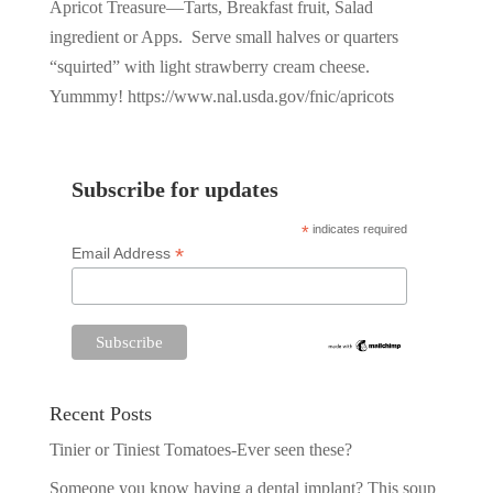
Apricot Treasure—Tarts, Breakfast fruit, Salad
ingredient or Apps. Serve small halves or quarters
“squirted” with light strawberry cream cheese.
Yummmy! https://www.nal.usda.gov/fnic/apricots
Subscribe for updates
*
indicates required
*
Email Address
Recent Posts
Tinier or Tiniest Tomatoes-Ever seen these?
Someone you know having a dental implant? This soup