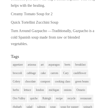
helps with the healing.
Creamy Tomato Soup for 2
Quick Tortellini Zucchini Soup
Turn Around Gazpacho —Traditionally, Gazpacho is a
cold Spanish soup made from raw or blended
vegetables.
Tags
appetizer
arizona
art
asparagus
beets
breakfast
broccoli
cabbage
cake
carrots
Cary
cauliflower
Celery
chocolate
compost
cooking class
green beans
herbs
lettuce
london
michigan
onions
Ontario
Oro Valley
quiche
Raleigh
recipe
recycle
restaurant
rhubarb
salad
salmon
soup
soup for supper
spinach