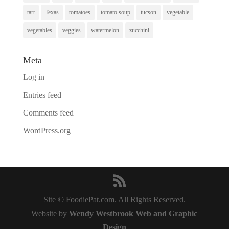
tart
Texas
tomatoes
tomato soup
tucson
vegetable
vegetables
veggies
watermelon
zucchini
Meta
Log in
Entries feed
Comments feed
WordPress.org
Site © FoodiePat.com. All Rights Reserved.
Website by
Wendy Westbrook Web and Graphic
Design