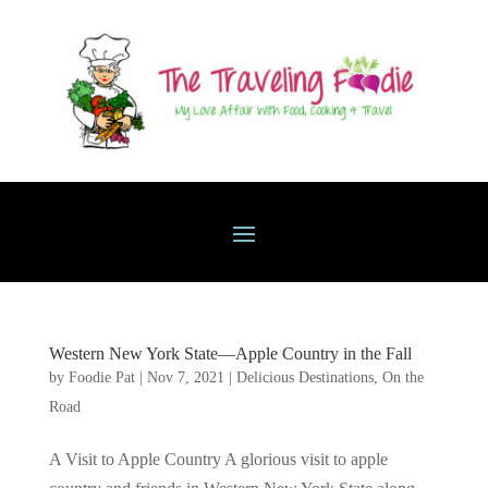
Western New York State—Apple Country in the Fall
by
Foodie Pat
|
Nov 7, 2021
|
Delicious Destinations
,
On the
Road
A Visit to Apple Country A glorious visit to apple