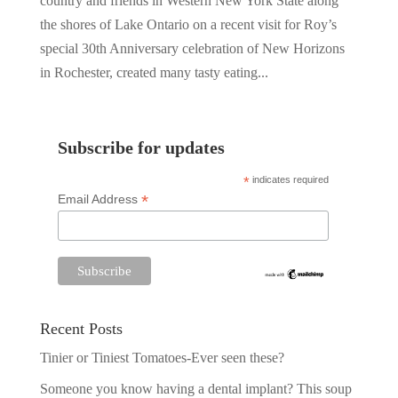
country and friends in Western New York State along
the shores of Lake Ontario on a recent visit for Roy’s
special 30th Anniversary celebration of New Horizons
in Rochester, created many tasty eating...
Subscribe for updates
*
indicates required
*
Email Address
Recent Posts
Tinier or Tiniest Tomatoes-Ever seen these?
Someone you know having a dental implant? This soup