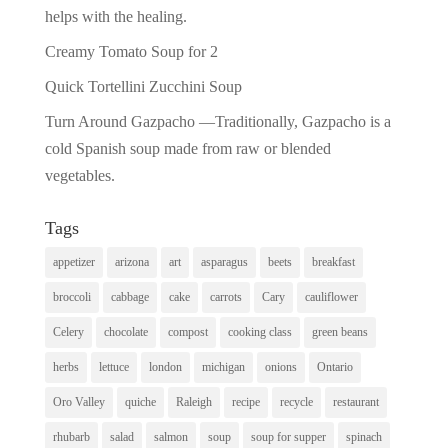
helps with the healing.
Creamy Tomato Soup for 2
Quick Tortellini Zucchini Soup
Turn Around Gazpacho —Traditionally, Gazpacho is a
cold Spanish soup made from raw or blended
vegetables.
Tags
appetizer
arizona
art
asparagus
beets
breakfast
broccoli
cabbage
cake
carrots
Cary
cauliflower
Celery
chocolate
compost
cooking class
green beans
herbs
lettuce
london
michigan
onions
Ontario
Oro Valley
quiche
Raleigh
recipe
recycle
restaurant
rhubarb
salad
salmon
soup
soup for supper
spinach